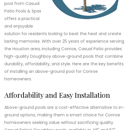
pool from Casual
Patio Pools & Spas
offers a practical
and enjoyable
solution for residents looking to beat the heat and create
lasting memories. With over 25 years of experience serving
the Houston area, including Conroe, Casual Patio provides
high-quality Doughboy above-ground pools that combine
durability, affordability, and style. Here are the key benefits
of installing an above-ground pool for Conroe
homeowners.
Affordability and Easy Installation
Above-ground pools are a cost-effective alternative to in-
ground options, making them a smart choice for Conroe
homeowners seeking value without sacrificing quality.