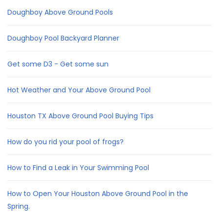
Doughboy Above Ground Pools
Doughboy Pool Backyard Planner
Get some D3 - Get some sun
Hot Weather and Your Above Ground Pool
Houston TX Above Ground Pool Buying Tips
How do you rid your pool of frogs?
How to Find a Leak in Your Swimming Pool
How to Open Your Houston Above Ground Pool in the
Spring.