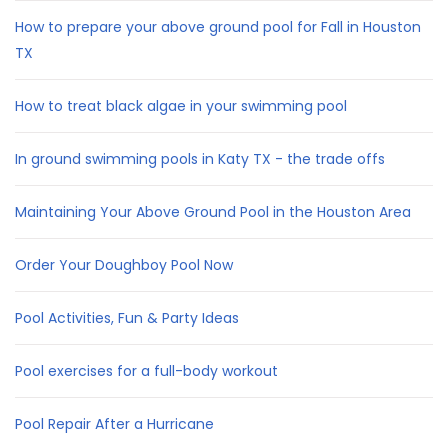
How to prepare your above ground pool for Fall in Houston
TX
How to treat black algae in your swimming pool
In ground swimming pools in Katy TX - the trade offs
Maintaining Your Above Ground Pool in the Houston Area
Order Your Doughboy Pool Now
Pool Activities, Fun & Party Ideas
Pool exercises for a full-body workout
Pool Repair After a Hurricane