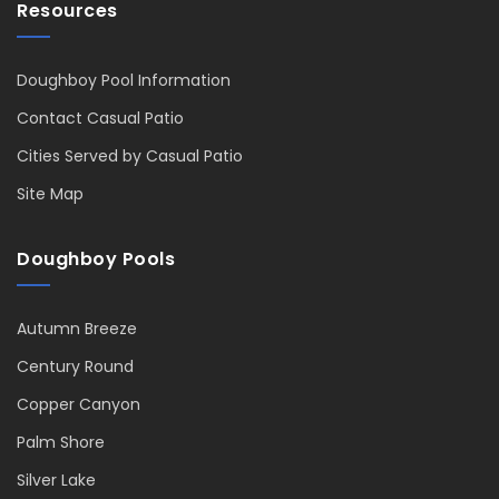
Resources
Doughboy Pool Information
Contact Casual Patio
Cities Served by Casual Patio
Site Map
Doughboy Pools
Autumn Breeze
Century Round
Copper Canyon
Palm Shore
Silver Lake