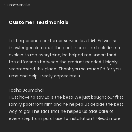
Summerville
Customer Testimonials
I did experience costumer service level A+, Ed was so
knowledgeable about the pools needs, he took time to
explain to me everything, he helped me understand
the difference between the product needed. I highly
recommend this place. Thank you so much Ed for you
time and help, I really appreciate it.
Fatiha Boumahdi
I just have to say Ed is the best! We just bought our first
family pool from him and he helped us decide the best
way to go! The fact that he helped us take care of
every step from purchase to installation !!!
Read more
...