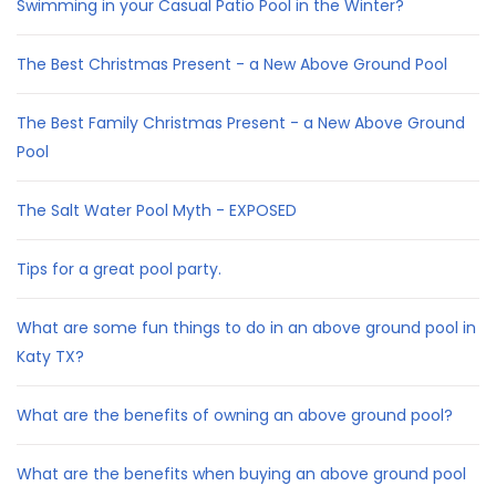
Swimming in your Casual Patio Pool in the Winter?
The Best Christmas Present - a New Above Ground Pool
The Best Family Christmas Present - a New Above Ground
Pool
The Salt Water Pool Myth - EXPOSED
Tips for a great pool party.
What are some fun things to do in an above ground pool in
Katy TX?
What are the benefits of owning an above ground pool?
What are the benefits when buying an above ground pool