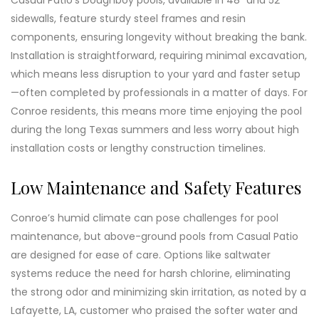
Casual Patio’s Doughboy pools, available in 48" and 52"
sidewalls, feature sturdy steel frames and resin
components, ensuring longevity without breaking the bank.
Installation is straightforward, requiring minimal excavation,
which means less disruption to your yard and faster setup
—often completed by professionals in a matter of days. For
Conroe residents, this means more time enjoying the pool
during the long Texas summers and less worry about high
installation costs or lengthy construction timelines.
Low Maintenance and Safety Features
Conroe’s humid climate can pose challenges for pool
maintenance, but above-ground pools from Casual Patio
are designed for ease of care. Options like saltwater
systems reduce the need for harsh chlorine, eliminating
the strong odor and minimizing skin irritation, as noted by a
Lafayette, LA, customer who praised the softer water and