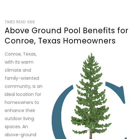
TIMES READ: 688
Above Ground Pool Benefits for
Conroe, Texas Homeowners
Conroe, Texas,
with its warm
climate and
family-oriented
community, is an
ideal location for
homeowners to
enhance their
outdoor living
spaces. An
above-ground