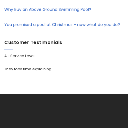
Why Buy an Above Ground Swimming Pool?
You promised a pool at Christmas - now what do you do?
Customer Testimonials
A+ Service Level
They took time explaining.