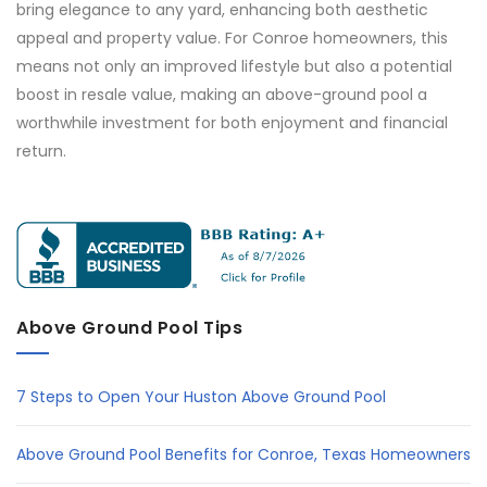
bring elegance to any yard, enhancing both aesthetic
appeal and property value. For Conroe homeowners, this
means not only an improved lifestyle but also a potential
boost in resale value, making an above-ground pool a
worthwhile investment for both enjoyment and financial
return.
Above Ground Pool Tips
7 Steps to Open Your Huston Above Ground Pool
Above Ground Pool Benefits for Conroe, Texas Homeowners