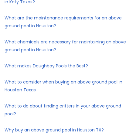
in Katy Texas?
What are the maintenance requirements for an above
ground pool in Houston?
What chemicals are necessary for maintaining an above
ground pool in Houston?
What makes Doughboy Pools the Best?
What to consider when buying an above ground pool in
Houston Texas
What to do about finding critters in your above ground
pool?
Why buy an above ground pool in Houston TX?