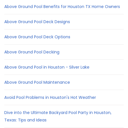
Above Ground Pool Benefits for Houston TX Home Owners
Above Ground Pool Deck Designs
Above Ground Pool Deck Options
Above Ground Pool Decking
Above Ground Pool in Houston - Silver Lake
Above Ground Pool Maintenance
Avoid Pool Problems in Houston's Hot Weather
Dive into the Ultimate Backyard Pool Party in Houston,
Texas: Tips and Ideas