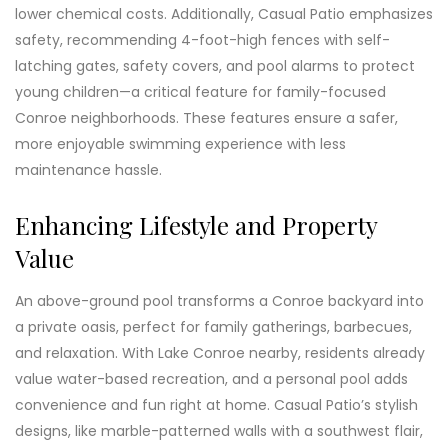
lower chemical costs. Additionally, Casual Patio emphasizes
safety, recommending 4-foot-high fences with self-
latching gates, safety covers, and pool alarms to protect
young children—a critical feature for family-focused
Conroe neighborhoods. These features ensure a safer,
more enjoyable swimming experience with less
maintenance hassle.
Enhancing Lifestyle and Property
Value
An above-ground pool transforms a Conroe backyard into
a private oasis, perfect for family gatherings, barbecues,
and relaxation. With Lake Conroe nearby, residents already
value water-based recreation, and a personal pool adds
convenience and fun right at home. Casual Patio’s stylish
designs, like marble-patterned walls with a southwest flair,