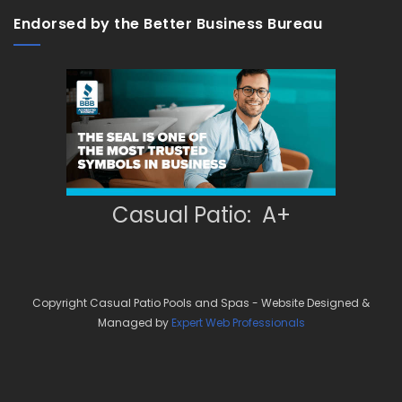
Endorsed by the Better Business Bureau
Casual Patio: A+
Copyright Casual Patio Pools and Spas - Website Designed &
Managed by
Expert Web Professionals