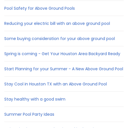
Pool Safety for Above Ground Pools
Reducing your electric bill with an above ground pool
Some buying consideration for your above ground pool
Spring is coming - Get Your Houston Area Backyard Ready
Start Planning for your Summer - A New Above Ground Pool
Stay Cool in Houston TX with an Above Ground Pool
Stay healthy with a good swim
Summer Pool Party Ideas