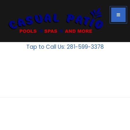
Tap to Call Us: 281-599-3378