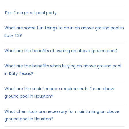
Tips for a great pool party.
What are some fun things to do in an above ground pool in
Katy TX?
What are the benefits of owning an above ground pool?
What are the benefits when buying an above ground pool
in Katy Texas?
What are the maintenance requirements for an above
ground pool in Houston?
What chemicals are necessary for maintaining an above
ground pool in Houston?