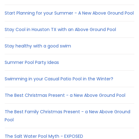
Start Planning for your Summer - A New Above Ground Pool
Stay Cool in Houston TX with an Above Ground Pool
Stay healthy with a good swim
Summer Pool Party Ideas
Swimming in your Casual Patio Pool in the Winter?
The Best Christmas Present - a New Above Ground Pool
The Best Family Christmas Present - a New Above Ground
Pool
The Salt Water Pool Myth - EXPOSED