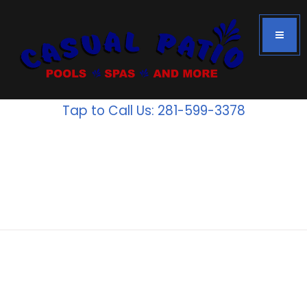
Tap to Call Us: 281-599-3378