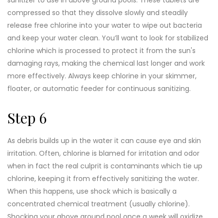
compressed so that they dissolve slowly and steadily
release free chlorine into your water to wipe out bacteria
and keep your water clean. You’ll want to look for stabilized
chlorine which is processed to protect it from the sun's
damaging rays, making the chemical last longer and work
more effectively. Always keep chlorine in your skimmer,
floater, or automatic feeder for continuous sanitizing.
Step 6
As debris builds up in the water it can cause eye and skin
irritation. Often, chlorine is blamed for irritation and odor
when in fact the real culprit is contaminants which tie up
chlorine, keeping it from effectively sanitizing the water.
When this happens, use shock which is basically a
concentrated chemical treatment (usually chlorine).
Shocking your above ground pool once a week will oxidize