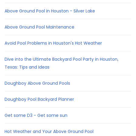
Above Ground Pool in Houston - Silver Lake
Above Ground Pool Maintenance
Avoid Pool Problems in Houston's Hot Weather
Dive into the Ultimate Backyard Pool Party in Houston,
Texas: Tips and Ideas
Doughboy Above Ground Pools
Doughboy Pool Backyard Planner
Get some D3 - Get some sun
Hot Weather and Your Above Ground Pool