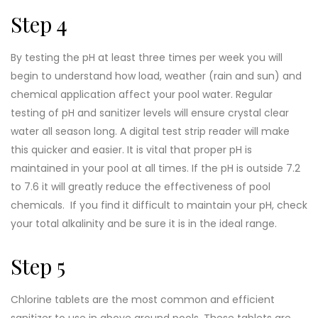
Step 4
By testing the pH at least three times per week you will
begin to understand how load, weather (rain and sun) and
chemical application affect your pool water. Regular
testing of pH and sanitizer levels will ensure crystal clear
water all season long. A digital test strip reader will make
this quicker and easier. It is vital that proper pH is
maintained in your pool at all times. If the pH is outside 7.2
to 7.6 it will greatly reduce the effectiveness of pool
chemicals. If you find it difficult to maintain your pH, check
your total alkalinity and be sure it is in the ideal range.
Step 5
Chlorine tablets are the most common and efficient
sanitizer to use in above ground pools. These tablets are