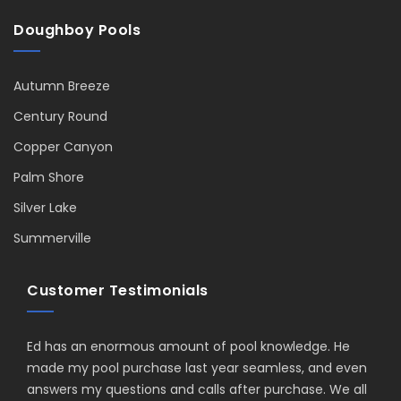
Doughboy Pools
Autumn Breeze
Century Round
Copper Canyon
Palm Shore
Silver Lake
Summerville
Customer Testimonials
Ed has an enormous amount of pool knowledge. He
made my pool purchase last year seamless, and even
answers my questions and calls after purchase. We all