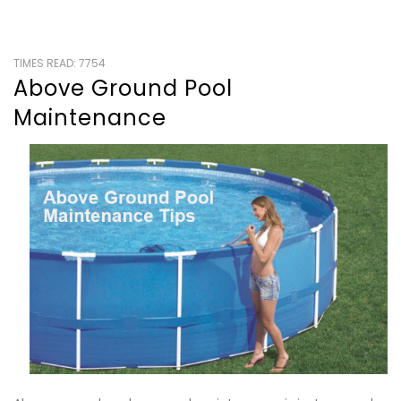
TIMES READ: 7754
Above Ground Pool
Maintenance