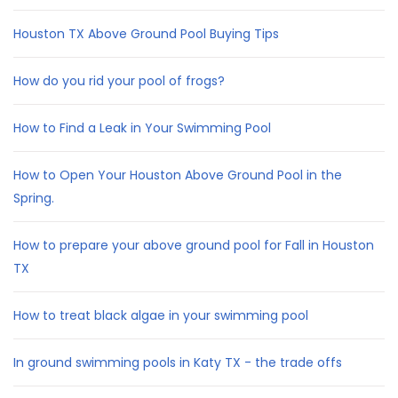
Houston TX Above Ground Pool Buying Tips
How do you rid your pool of frogs?
How to Find a Leak in Your Swimming Pool
How to Open Your Houston Above Ground Pool in the
Spring.
How to prepare your above ground pool for Fall in Houston
TX
How to treat black algae in your swimming pool
In ground swimming pools in Katy TX - the trade offs