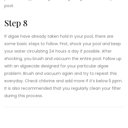
pool.
Step 8
If algae have already taken hold in your pool, there are
some basic steps to follow. First, shock your pool and keep
your water circulating 24 hours a day if possible. After
shocking, you brush and vacuum the entire pool. Follow up
with an algaecide designed for your particular algae
problem. Brush and vacuum again and try to repeat this
everyday. Check chlorine and add more if it’s below 5 ppm.
It is also recommended that you regularly clean your filter
during this process.