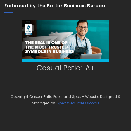
Endorsed by the Better Business Bureau
Casual Patio: A+
Copyright Casual Patio Pools and Spas - Website Designed &
Managed by
Expert Web Professionals