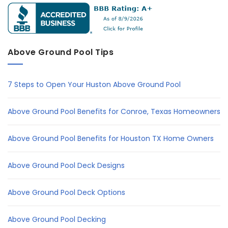
Above Ground Pool Tips
7 Steps to Open Your Huston Above Ground Pool
Above Ground Pool Benefits for Conroe, Texas Homeowners
Above Ground Pool Benefits for Houston TX Home Owners
Above Ground Pool Deck Designs
Above Ground Pool Deck Options
Above Ground Pool Decking