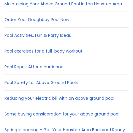
Maintaining Your Above Ground Pool in the Houston Area
Order Your Doughboy Pool Now
Pool Activities, Fun & Party Ideas
Pool exercises for a full-body workout
Pool Repair After a Hurricane
Pool Safety for Above Ground Pools
Reducing your electric bill with an above ground pool
Some buying consideration for your above ground pool
Spring is coming - Get Your Houston Area Backyard Ready