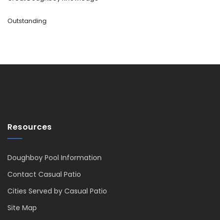
Outstanding
Resources
Doughboy Pool Information
Contact Casual Patio
Cities Served by Casual Patio
Site Map