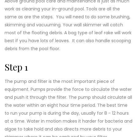
Above ground pool care and maintenance is just as much
work as cleaning your in-ground pool. Tools are all the
same as are the steps. You will need to do some brushing,
skimming and vacuuming. Your wall skimmer will catch
most of the floating debris. A bag type of leaf rake will work
best if you have lots of leaves. It can also handle scooping
debris from the pool floor.
Step 1
The pump and filter is the most important piece of
equipment. Pumps provide the force to circulate the water
and push it through the filter. The pump should circulate all
the water within an eight hour time period. The best time
to run your pump is during the day, usually for 8 - 12 hours
at a time. Water in motion makes it harder for bacteria and
algae to take hold and also directs more debris to your
skimmer where it can be captured by your filter.