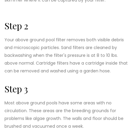
Step 2
Your above ground pool filter removes both visible debris
and microscopic particles. Sand filters are cleaned by
backwashing when the filter's pressure is at 8 to 10 lbs.
above normal. Cartridge filters have a cartridge inside that
can be removed and washed using a garden hose.
Step 3
Most above ground pools have some areas with no
circulation. These areas are the breeding grounds for
problems like algae growth. The walls and floor should be
brushed and vacuumed once a week.