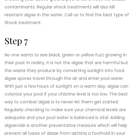
contaminants. Regular shock treatments will also kill
resistant algae in the water. Call us to find the best type of
Shock treatment.
Step 7
No one wants to see black, green or yellow fuzz growing in
their pool. In reality, it is not the algae that are harmful but
the waste they produce by converting sunlight into food.
Algae spores travel through the air and enter pool water.
With just a few hours of sunlight on a warm day, algae can
colonize your pool if your chlorine level is too low. The best
way to combat algae is to never let them get started.
Regularly checking to make sure your chemical levels are
adequate and your pool water is balanced is vital. Adding
algaecide is another preventative measure which will help
prevent all types of algae from getting a foothold in your