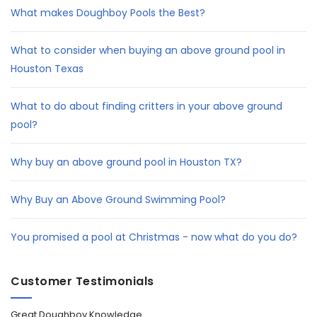
What makes Doughboy Pools the Best?
What to consider when buying an above ground pool in
Houston Texas
What to do about finding critters in your above ground
pool?
Why buy an above ground pool in Houston TX?
Why Buy an Above Ground Swimming Pool?
You promised a pool at Christmas - now what do you do?
Customer Testimonials
Great Doughboy Knowledge