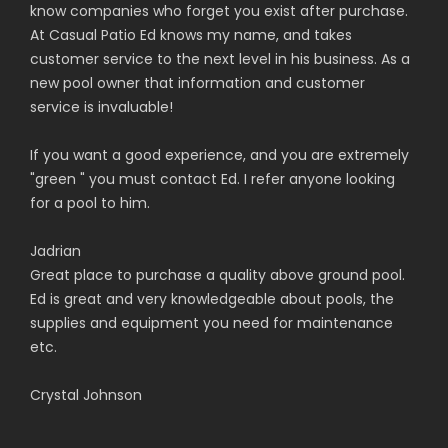
know companies who forget you exist after purchase.
At Casual Patio Ed knows my name, and takes
customer service to the next level in his business. As a
new pool owner that information and customer
service is invaluable!
If you want a good experience, and you are extremely
"green " you must contact Ed. I refer anyone looking
for a pool to him.
Jadrian
Great place to purchase a quality above ground pool.
Ed is great and very knowledgeable about pools, the
supplies and equipment you need for maintenance
etc.
Crystal Johnson