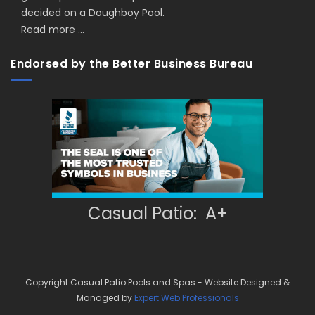
decided on a Doughboy Pool.
Read more ...
Endorsed by the Better Business Bureau
Casual Patio: A+
Copyright Casual Patio Pools and Spas - Website Designed &
Managed by
Expert Web Professionals