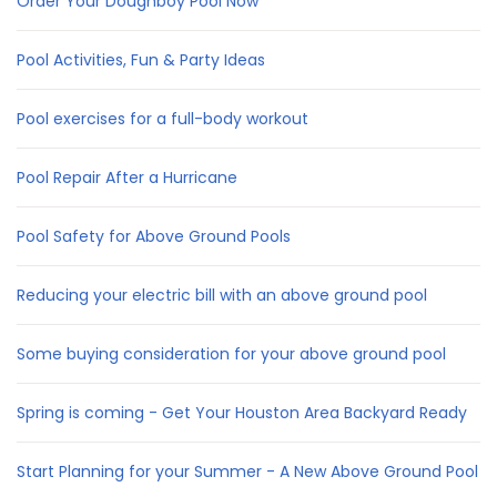
Order Your Doughboy Pool Now
Pool Activities, Fun & Party Ideas
Pool exercises for a full-body workout
Pool Repair After a Hurricane
Pool Safety for Above Ground Pools
Reducing your electric bill with an above ground pool
Some buying consideration for your above ground pool
Spring is coming - Get Your Houston Area Backyard Ready
Start Planning for your Summer - A New Above Ground Pool