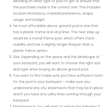
deciding on what type of pool to get to ensure that
the purchase made is the correct one. This includes
location limitations, material preference, shape,
usage, and budget.
he most affordable above-ground pool is one that
has a plastic frame and vinyl liner. The next step up
would be a metal frame pool, which offers more
stability and has a slightly longer lifespan than a
plastic frame option.
Size: Depending on the space and the landscape of
your backyard, you will want to choose the right size
and type when buying an above ground pool.
You want to first make sure you have sufficient room
for the pool in your backyard – make sure you
understand any city easements that may be in place
and if you have any utility lines running through your
backyard.
Maintenance: You will want to watch the following 3