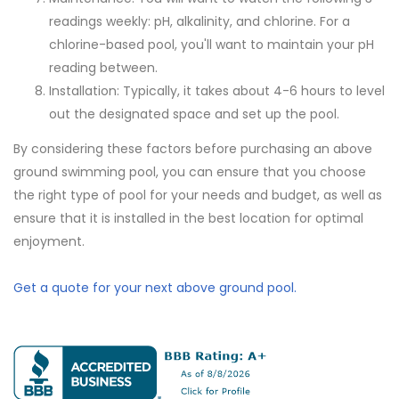
readings weekly: pH, alkalinity, and chlorine. For a
chlorine-based pool, you'll want to maintain your pH
reading between.
Installation: Typically, it takes about 4-6 hours to level
out the designated space and set up the pool.
By considering these factors before purchasing an above
ground swimming pool, you can ensure that you choose
the right type of pool for your needs and budget, as well as
ensure that it is installed in the best location for optimal
enjoyment.
Get a quote for your next above ground pool.