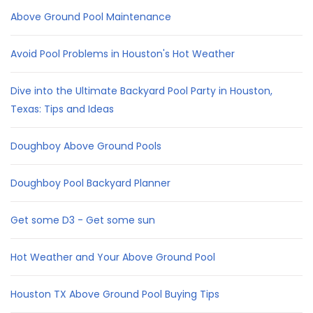
Above Ground Pool Maintenance
Avoid Pool Problems in Houston's Hot Weather
Dive into the Ultimate Backyard Pool Party in Houston,
Texas: Tips and Ideas
Doughboy Above Ground Pools
Doughboy Pool Backyard Planner
Get some D3 - Get some sun
Hot Weather and Your Above Ground Pool
Houston TX Above Ground Pool Buying Tips