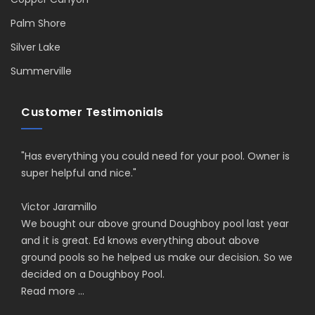
Palm Shore
Silver Lake
Summerville
Customer Testimonials
"Has everything you could need for your pool. Owner is
super helpful and nice."
Victor Jaramillo
We bought our above ground Doughboy pool last year
and it is great. Ed knows everything about above
ground pools so he helped us make our decision. So we
decided on a Doughboy Pool.
Read more ...