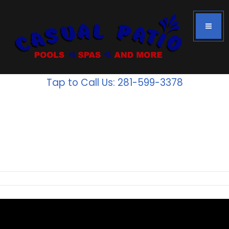
Tap to Call Us: 281-599-3378