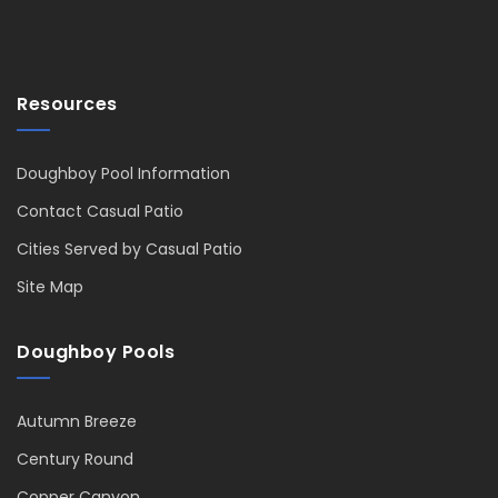
Resources
Doughboy Pool Information
Contact Casual Patio
Cities Served by Casual Patio
Site Map
Doughboy Pools
Autumn Breeze
Century Round
Copper Canyon