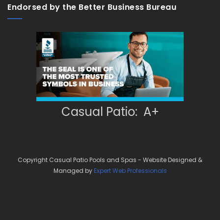
Endorsed by the Better Business Bureau
Casual Patio: A+
Copyright Casual Patio Pools and Spas - Website Designed &
Managed by
Expert Web Professionals