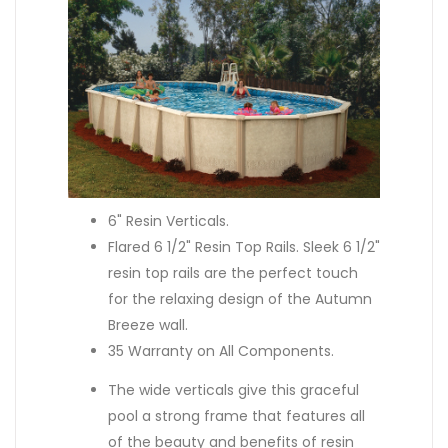
6" Resin Verticals.
Flared 6 1/2" Resin Top Rails. Sleek 6 1/2"
resin top rails are the perfect touch
for the relaxing design of the Autumn
Breeze wall.
35 Warranty on All Components.
The wide verticals give this graceful
pool a strong frame that features all
of the beauty and benefits of resin