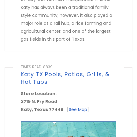
Katy has always been a traditional family
style community; however, it also played a
major role as a rail hub, a rice farming and
agricultural center, and one of the largest
gas fields in this part of Texas.
TIMES READ: 8839
Katy TX Pools, Patios, Grills, &
Hot Tubs
Store Location:
3719 N. Fry Road
Katy, Texas 77449
[
See Map
]