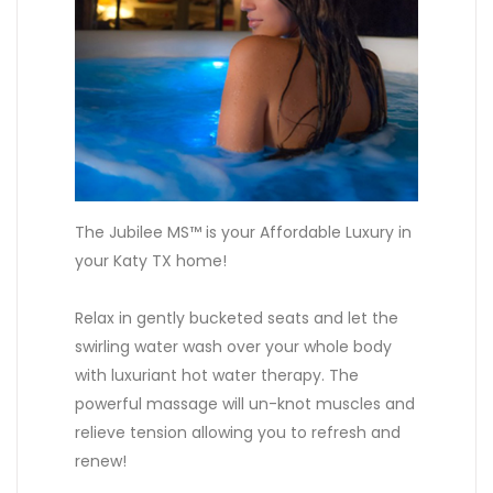
The Jubilee MS™ is your Affordable Luxury in
your Katy TX home!
Relax in gently bucketed seats and let the
swirling water wash over your whole body
with luxuriant hot water therapy. The
powerful massage will un-knot muscles and
relieve tension allowing you to refresh and
renew!