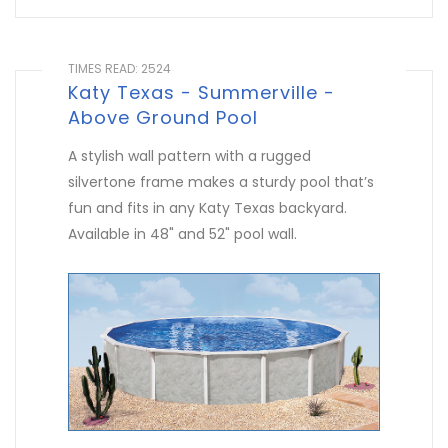
TIMES READ: 2524
Katy Texas - Summerville -
Above Ground Pool
A stylish wall pattern with a rugged
silvertone frame makes a sturdy pool that’s
fun and fits in any Katy Texas backyard.
Available in 48" and 52" pool wall.