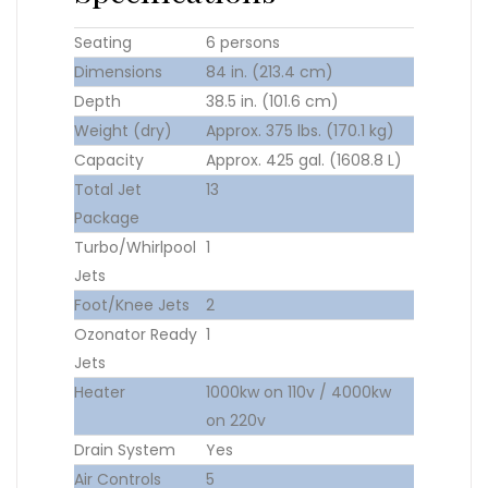
Seating
6 persons
Dimensions
84 in. (213.4 cm)
Depth
38.5 in. (101.6 cm)
Weight (dry)
Approx. 375 lbs. (170.1 kg)
Capacity
Approx. 425 gal. (1608.8 L)
Total Jet
13
Package
Turbo/Whirlpool
1
Jets
Foot/Knee Jets
2
Ozonator Ready
1
Jets
Heater
1000kw on 110v / 4000kw
on 220v
Drain System
Yes
Air Controls
5