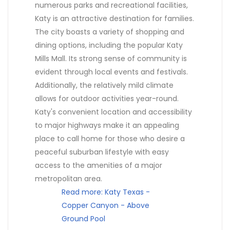
numerous parks and recreational facilities,
Katy is an attractive destination for families.
The city boasts a variety of shopping and
dining options, including the popular Katy
Mills Mall. Its strong sense of community is
evident through local events and festivals.
Additionally, the relatively mild climate
allows for outdoor activities year-round.
Katy's convenient location and accessibility
to major highways make it an appealing
place to call home for those who desire a
peaceful suburban lifestyle with easy
access to the amenities of a major
metropolitan area.
Read more: Katy Texas -
Copper Canyon - Above
Ground Pool