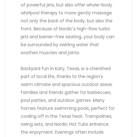
of powerful jets, but also offer whole-body
whirlpool therapy to more gently massage
not only the back of the body, but also the
front. Because of Nordic's high-flow turbo
jets and barrier-free seating, your body can
be surrounded by swirling water that
soothes muscles and joints.
Backyard fun in Katy, Texas, is a cherished
part of local life, thanks to the region's
warm climate and spacious outdoor areas.
Families and friends gather for barbecues,
pool parties, and outdoor games. Many
homes feature swimming pools, perfect for
cooling off in the Texas heat. Trampolines,
swing sets, and Nordic Hot Tubs enhance
the enjoyment. Evenings often include