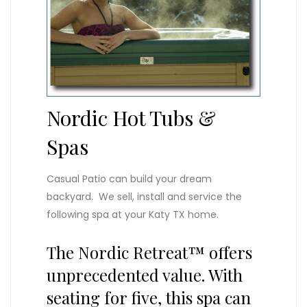
Nordic Hot Tubs &
Spas
Casual Patio can build your dream
backyard. We sell, install and service the
following spa at your Katy TX home.
The Nordic Retreat™ offers
unprecedented value. With
seating for five, this spa can