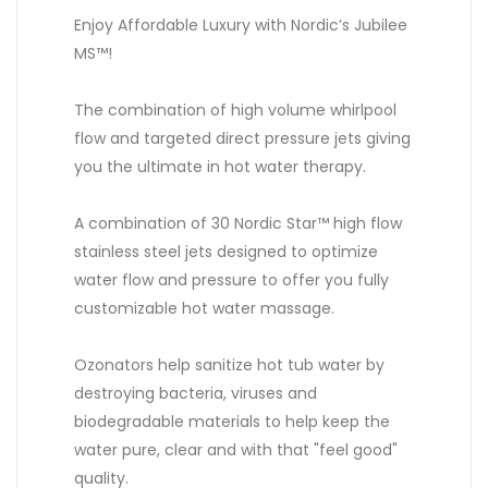
Enjoy Affordable Luxury with Nordic’s Jubilee
MS™!
The combination of high volume whirlpool
flow and targeted direct pressure jets giving
you the ultimate in hot water therapy.
A combination of 30 Nordic Star™ high flow
stainless steel jets designed to optimize
water flow and pressure to offer you fully
customizable hot water massage.
Ozonators help sanitize hot tub water by
destroying bacteria, viruses and
biodegradable materials to help keep the
water pure, clear and with that "feel good"
quality.