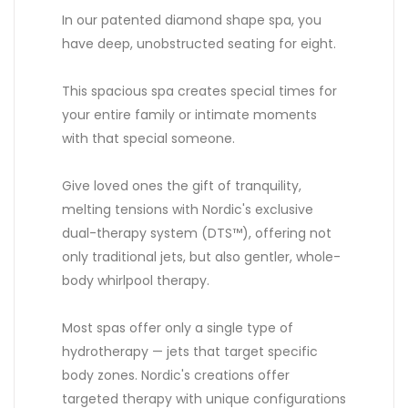
In our patented diamond shape spa, you
have deep, unobstructed seating for eight.
This spacious spa creates special times for
your entire family or intimate moments
with that special someone.
Give loved ones the gift of tranquility,
melting tensions with Nordic's exclusive
dual-therapy system (DTS™), offering not
only traditional jets, but also gentler, whole-
body whirlpool therapy.
Most spas offer only a single type of
hydrotherapy — jets that target specific
body zones. Nordic's creations offer
targeted therapy with unique configurations