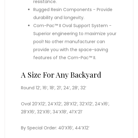
resistance.
Rugged Resin Components - Provide
durability and longevity.
Com-Pac™ II Oval Support System -
Superior engineering to maximize your
pool! No other manufacturer can
provide you with the space-saving
features of the Com-Pac™ II.
A Size For Any Backyard
Round 12′, 16′, 18′, 21′, 24′, 28′, 32′
Oval 20’X12′, 24’X12′, 28’X12′, 32’X12′, 24’x16′,
28’X16′, 32’X16′, 34’X18′, 41’X’21’
By Special Order: 40’X16′, 44’X12′