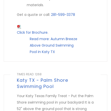
materials.
Get a quote or call:
281-599-3378
Click for Brochure
.
Read more: Autumn Breeze
Above Ground Swimming
Pool in Katy TX
TIMES READ: 1268
Katy TX - Palm Shore
Swimming Pool
Your Katy Texas Family Treat - Put the Palm
Shore swimming pool in your backyard It is a
52" above the ground pool that is strong