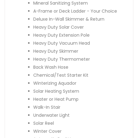
Mineral Sanitizing System
A-Frame or Deck Ladder - Your Choice
Deluxe In-Wall Skimmer & Return
Heavy Duty Solar Cover
Heavy Duty Extension Pole
Heavy Duty Vacuum Head
Heavy Duty Skimmer
Heavy Duty Thermometer
Back Wash Hose
Chemical/Test Starter Kit
Winterizing Aquador
Solar Heating System
Heater or Heat Pump
Walk-In Stair
Underwater Light
Solar Reel
Winter Cover