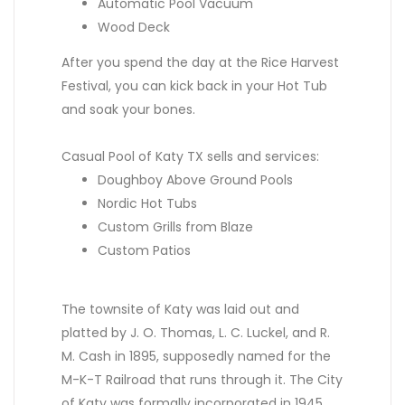
Automatic Pool Vacuum
Wood Deck
After you spend the day at the Rice Harvest
Festival, you can kick back in your Hot Tub
and soak your bones.
Casual Pool of Katy TX sells and services:
Doughboy Above Ground Pools
Nordic Hot Tubs
Custom Grills from Blaze
Custom Patios
The townsite of Katy was laid out and
platted by J. O. Thomas, L. C. Luckel, and R.
M. Cash in 1895, supposedly named for the
M-K-T Railroad that runs through it. The City
of Katy was formally incorporated in 1945.