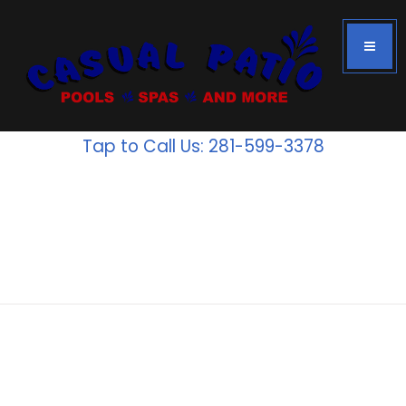
Tap to Call Us: 281-599-3378