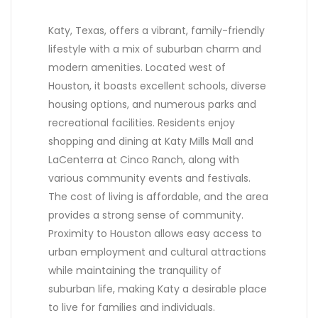
Katy, Texas, offers a vibrant, family-friendly
lifestyle with a mix of suburban charm and
modern amenities. Located west of
Houston, it boasts excellent schools, diverse
housing options, and numerous parks and
recreational facilities. Residents enjoy
shopping and dining at Katy Mills Mall and
LaCenterra at Cinco Ranch, along with
various community events and festivals.
The cost of living is affordable, and the area
provides a strong sense of community.
Proximity to Houston allows easy access to
urban employment and cultural attractions
while maintaining the tranquility of
suburban life, making Katy a desirable place
to live for families and individuals.