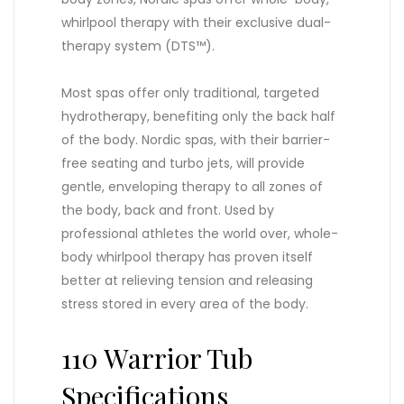
whirlpool therapy with their exclusive dual-
therapy system (DTS™).
Most spas offer only traditional, targeted
hydrotherapy, benefiting only the back half
of the body. Nordic spas, with their barrier-
free seating and turbo jets, will provide
gentle, enveloping therapy to all zones of
the body, back and front. Used by
professional athletes the world over, whole-
body whirlpool therapy has proven itself
better at relieving tension and releasing
stress stored in every area of the body.
110 Warrior Tub
Specifications