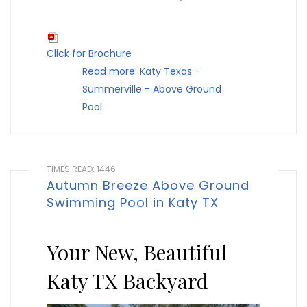
Click for Brochure
Read more: Katy Texas -
Summerville - Above Ground
Pool
TIMES READ: 1446
Autumn Breeze Above Ground
Swimming Pool in Katy TX
Your New, Beautiful
Katy TX Backyard