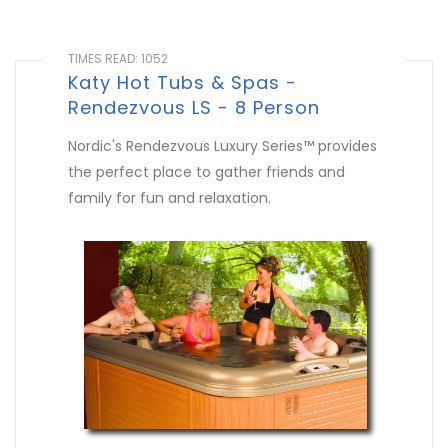
TIMES READ: 1052
Katy Hot Tubs & Spas -
Rendezvous LS - 8 Person
Nordic's Rendezvous Luxury Series™ provides
the perfect place to gather friends and
family for fun and relaxation.