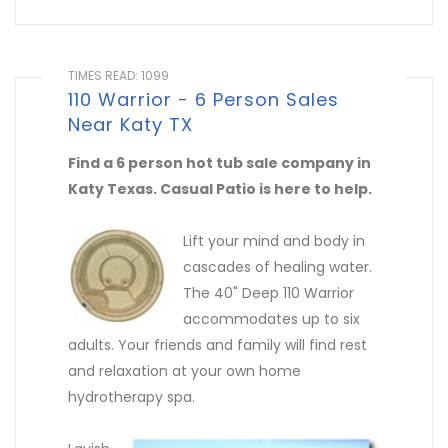
TIMES READ: 1099
110 Warrior - 6 Person Sales
Near Katy TX
Find a 6 person hot tub sale company in
Katy Texas. Casual Patio is here to help.
Lift your mind and body in
cascades of healing water.
The 40" Deep 110 Warrior
accommodates up to six
adults. Your friends and family will find rest
and relaxation at your own home
hydrotherapy spa.