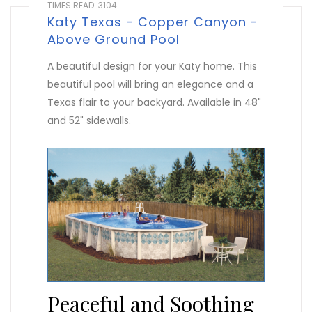
TIMES READ: 3104
Katy Texas - Copper Canyon -
Above Ground Pool
A beautiful design for your Katy home. This
beautiful pool will bring an elegance and a
Texas flair to your backyard. Available in 48"
and 52" sidewalls.
Peaceful and Soothing