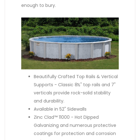
enough to bury.
Beautifully Crafted Top Rails & Vertical
Supports - Classic 8½" top rails and 7"
verticals provide rock-solid stability
and durability.
Available in 52" Sidewalls
Zinc Clad™ 11000 - Hot Dipped
Galvanizing and numerous protective
coatings for protection and corrosion