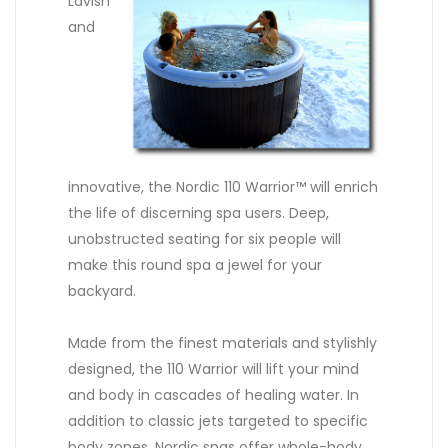
Lavish
and
innovative, the Nordic 110 Warrior™ will enrich
the life of discerning spa users. Deep,
unobstructed seating for six people will
make this round spa a jewel for your
backyard.
Made from the finest materials and stylishly
designed, the 110 Warrior will lift your mind
and body in cascades of healing water. In
addition to classic jets targeted to specific
body zones, Nordic spas offer whole-body,