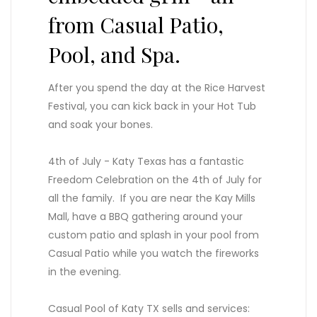
from Casual Patio,
Pool, and Spa.
After you spend the day at the Rice Harvest
Festival, you can kick back in your Hot Tub
and soak your bones.
4th of July - Katy Texas has a fantastic
Freedom Celebration on the 4th of July for
all the family. If you are near the Kay Mills
Mall, have a BBQ gathering around your
custom patio and splash in your pool from
Casual Patio while you watch the fireworks
in the evening.
Casual Pool of Katy TX sells and services: