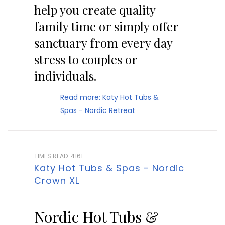
help you create quality
family time or simply offer
sanctuary from every day
stress to couples or
individuals.
Read more: Katy Hot Tubs &
Spas - Nordic Retreat
TIMES READ: 4161
Katy Hot Tubs & Spas - Nordic
Crown XL
Nordic Hot Tubs &