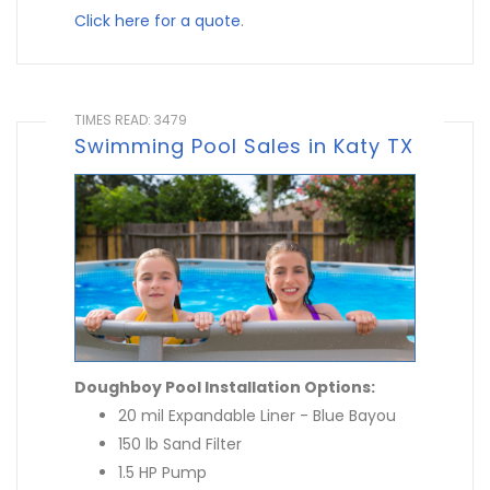
Click here for a quote
.
TIMES READ: 3479
Swimming Pool Sales in Katy TX
Doughboy Pool Installation Options:
20 mil Expandable Liner - Blue Bayou
150 lb Sand Filter
1.5 HP Pump