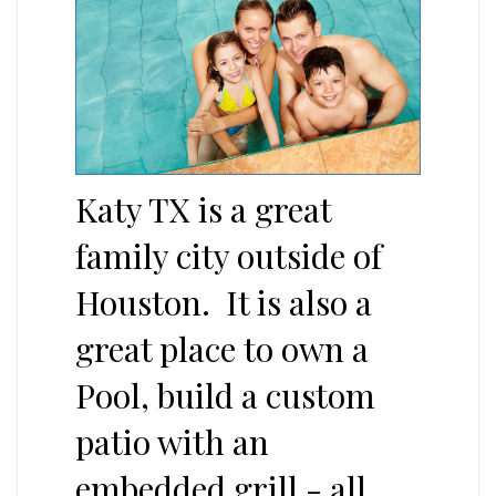
Katy TX is a great
family city outside of
Houston. It is also a
great place to own a
Pool, build a custom
patio with an
embedded grill - all