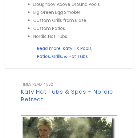
Doughboy Above Ground Pools
Big Green Egg Smoker
Custom Grills from Blaze
Custom Patios
Nordic Hot Tubs
Read more: Katy TX Pools,
Patios, Grills, & Hot Tubs
TIMES READ: 4562
Katy Hot Tubs & Spas - Nordic
Retreat