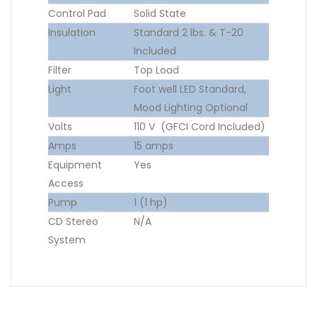
Control Pad
Solid State
Insulation
Standard 2 lbs. & T-20
Included
Filter
Top Load
Light
Foot well LED Standard,
Mood Lighting Optional
Volts
110 V (GFCI Cord Included)
Amps
15 amps
Equipment
Yes
Access
Pump
1 (1 hp)
CD Stereo
N/A
System