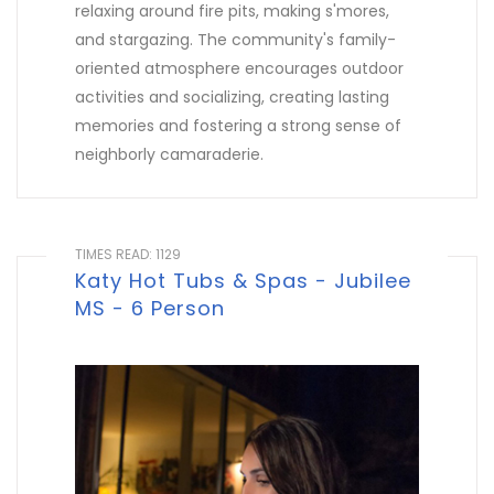
relaxing around fire pits, making s'mores,
and stargazing. The community's family-
oriented atmosphere encourages outdoor
activities and socializing, creating lasting
memories and fostering a strong sense of
neighborly camaraderie.
TIMES READ: 1129
Katy Hot Tubs & Spas - Jubilee
MS - 6 Person