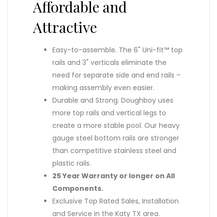
Affordable and
Attractive
Easy-to-assemble. The 6" Uni-fit™ top
rails and 3" verticals eliminate the
need for separate side and end rails –
making assembly even easier.
Durable and Strong. Doughboy uses
more top rails and vertical legs to
create a more stable pool. Our heavy
gauge steel bottom rails are stronger
than competitive stainless steel and
plastic rails.
25 Year Warranty or longer on All
Components.
Exclusive Top Rated Sales, Installation
and Service in the Katy TX area.