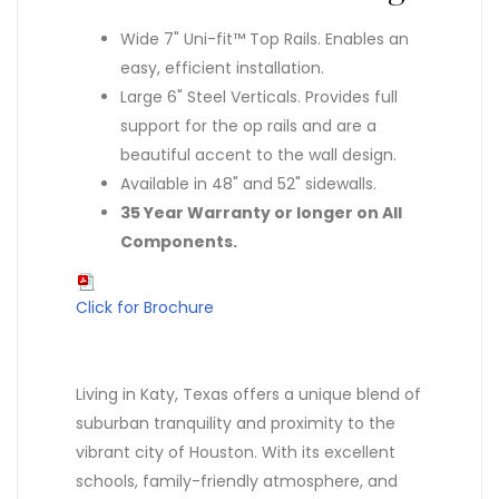
Wide 7" Uni-fit™ Top Rails. Enables an
easy, efficient installation.
Large 6" Steel Verticals. Provides full
support for the op rails and are a
beautiful accent to the wall design.
Available in 48" and 52" sidewalls.
35 Year Warranty or longer on All
Components.
Click for Brochure
Living in Katy, Texas offers a unique blend of
suburban tranquility and proximity to the
vibrant city of Houston. With its excellent
schools, family-friendly atmosphere, and