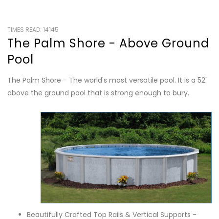
TIMES READ: 14145
The Palm Shore - Above Ground
Pool
The Palm Shore - The world's most versatile pool. It is a 52"
above the ground pool that is strong enough to bury.
Beautifully Crafted Top Rails & Vertical Supports -