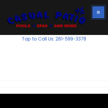
Tap to Call Us: 281-599-3378