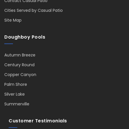
Contact Casual Patio
Cities Served by Casual Patio
Site Map
Doughboy Pools
Autumn Breeze
Century Round
Copper Canyon
Palm Shore
Silver Lake
Summerville
Customer Testimonials