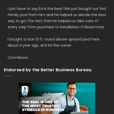
I just have to say Ed is the best! We just bought our first
family pool from him and he helped us decide the best
way to go! The fact that he helped us take care of
every step from purchase to installation !!!
Read more
...
I bought a nice 12 ft. round above-ground pool here
about a year ago, and Ed the owner.
Coni Moore
Endorsed by the Better Business Bureau