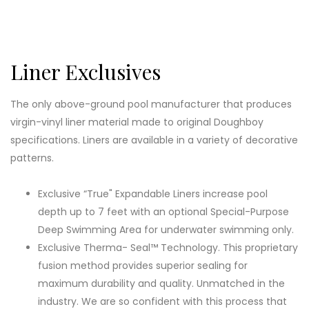
Liner Exclusives
The only above-ground pool manufacturer that produces
virgin-vinyl liner material made to original Doughboy
specifications. Liners are available in a variety of decorative
patterns.
Exclusive “True" Expandable Liners increase pool
depth up to 7 feet with an optional Special-Purpose
Deep Swimming Area for underwater swimming only.
Exclusive Therma- Seal™ Technology. This proprietary
fusion method provides superior sealing for
maximum durability and quality. Unmatched in the
industry. We are so confident with this process that