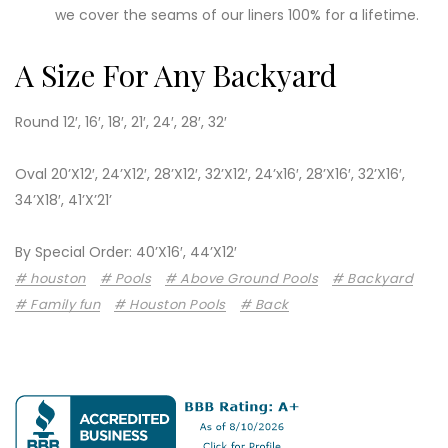
we cover the seams of our liners 100% for a lifetime.
A Size For Any Backyard
Round 12′, 16′, 18′, 21′, 24′, 28′, 32′
Oval 20’X12′, 24’X12′, 28’X12′, 32’X12′, 24’x16′, 28’X16′, 32’X16′,
34’X18′, 41’X’21’
By Special Order: 40’X16′, 44’X12′
houston
Pools
Above Ground Pools
Backyard
Family fun
Houston Pools
Back