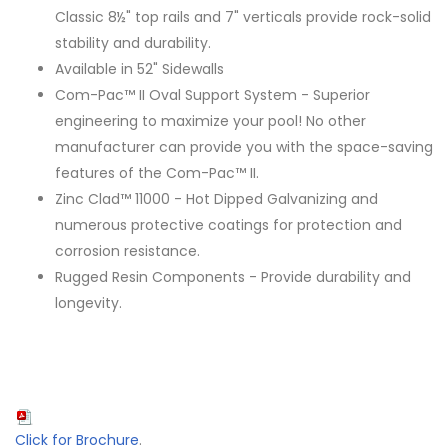
Classic 8½" top rails and 7" verticals provide rock-solid
stability and durability.
Available in 52" Sidewalls
Com-Pac™ II Oval Support System - Superior
engineering to maximize your pool! No other
manufacturer can provide you with the space-saving
features of the Com-Pac™ II.
Zinc Clad™ 11000 - Hot Dipped Galvanizing and
numerous protective coatings for protection and
corrosion resistance.
Rugged Resin Components - Provide durability and
longevity.
Click for Brochure
.