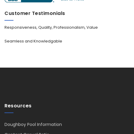
Customer Testimonials
Responsiveness, Quality, Professionalism, Value
Seamless and Knowledgable
Resources
Doughboy Pool Information