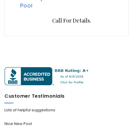
Pool
Call For Details.
Customer Testimonials
Lots of helpful suggestions
Nice New Pool