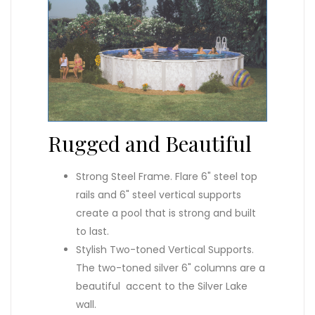
Rugged and Beautiful
Strong Steel Frame. Flare 6" steel top
rails and 6" steel vertical supports
create a pool that is strong and built
to last.
Stylish Two-toned Vertical Supports.
The two-toned silver 6" columns are a
beautiful accent to the Silver Lake
wall.