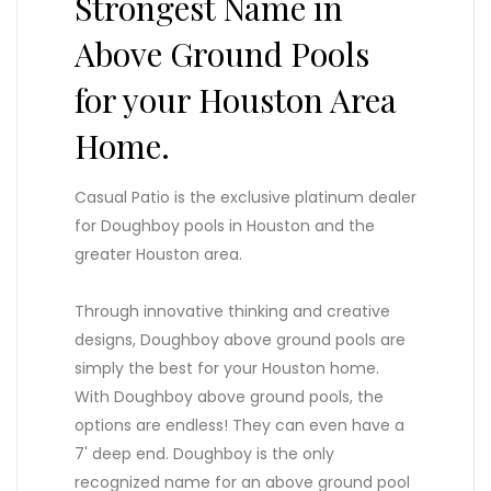
Strongest Name in
Above Ground Pools
for your Houston Area
Home.
Casual Patio is the exclusive platinum dealer
for Doughboy pools in Houston and the
greater Houston area.
Through innovative thinking and creative
designs, Doughboy above ground pools are
simply the best for your Houston home.
With Doughboy above ground pools, the
options are endless! They can even have a
7' deep end. Doughboy is the only
recognized name for an above ground pool