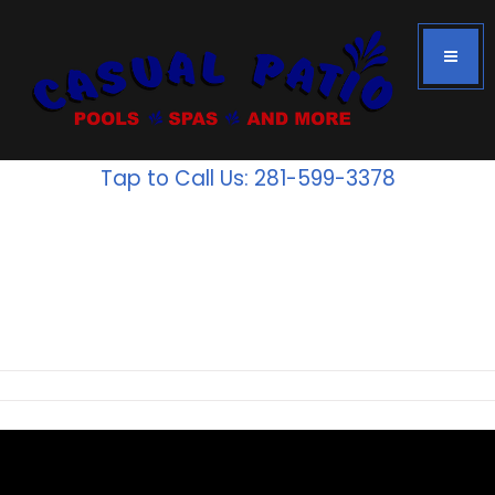
Tap to Call Us: 281-599-3378