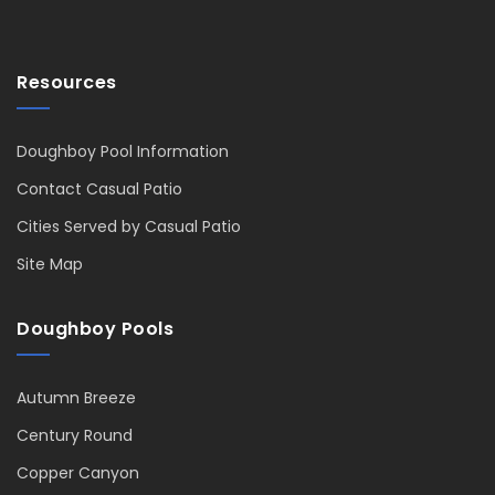
Resources
Doughboy Pool Information
Contact Casual Patio
Cities Served by Casual Patio
Site Map
Doughboy Pools
Autumn Breeze
Century Round
Copper Canyon