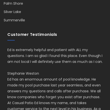
Palm Shore
Silver Lake
Summerville
Customer Testimonials
Ed is extremely helpful and patient with ALL my
questions. I am so glad I found this place. Even though I
am not local I will definitely use them as much as I can.
Stephanie Weston
Ed has an enormous amount of pool knowledge. He
made my pool purchase last year seamless, and even
answers my questions and calls after purchase. We all
know companies who forget you exist after purchase.
At Casual Patio Ed knows my name, and takes
customer service to the next level in his business. As a