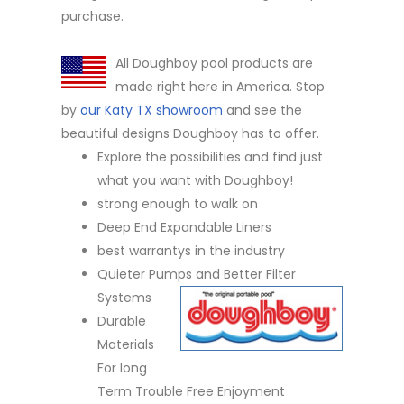
purchase.
All Doughboy pool products are
made right here in America. Stop
by
our Katy TX showroom
and see the
beautiful designs Doughboy has to offer.
Explore the possibilities and find just
what you want with Doughboy!
strong enough to walk on
Deep End Expandable Liners
best warrantys in the industry
Quieter Pumps and Better Filter
Systems
Durable
Materials
For long
Term Trouble Free Enjoyment