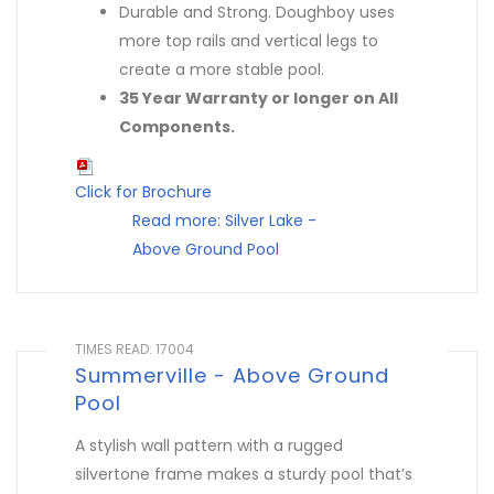
Durable and Strong. Doughboy uses
more top rails and vertical legs to
create a more stable pool.
35 Year Warranty or longer on All
Components.
Click for Brochure
Read more: Silver Lake -
Above Ground Pool
TIMES READ: 17004
Summerville - Above Ground
Pool
A stylish wall pattern with a rugged
silvertone frame makes a sturdy pool that’s