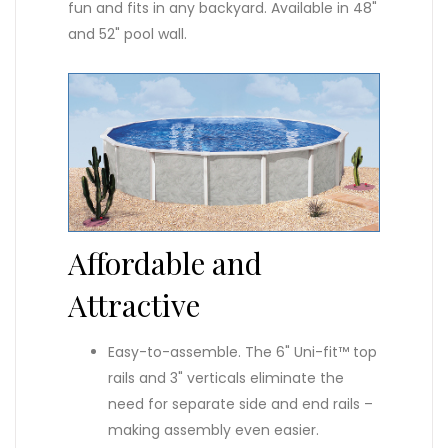
fun and fits in any backyard. Available in 48"
and 52" pool wall.
Affordable and
Attractive
Easy-to-assemble. The 6" Uni-fit™ top
rails and 3" verticals eliminate the
need for separate side and end rails –
making assembly even easier.