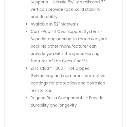
Supports - Classic 8½" top rails and 7"
verticals provide rock-solid stability
and durability.
Available in 52" Sidewalls
Com-Pac™ II Oval Support System -
Superior engineering to maximize your
pool! No other manufacturer can
provide you with the space-saving
features of the Com-Pac™ II.
Zinc Clad™ 11000 - Hot Dipped
Galvanizing and numerous protective
coatings for protection and corrosion
resistance.
Rugged Resin Components - Provide
durability and longevity.