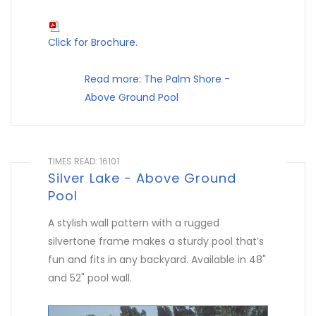
Click for Brochure
.
Read more: The Palm Shore -
Above Ground Pool
TIMES READ: 16101
Silver Lake - Above Ground
Pool
A stylish wall pattern with a rugged
silvertone frame makes a sturdy pool that’s
fun and fits in any backyard. Available in 48"
and 52" pool wall.