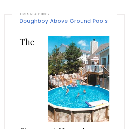
TIMES READ: 11887
Doughboy Above Ground Pools
The