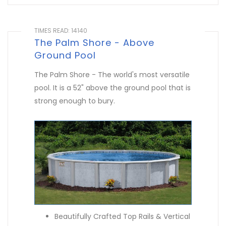
TIMES READ: 14140
The Palm Shore - Above
Ground Pool
The Palm Shore - The world's most versatile
pool. It is a 52" above the ground pool that is
strong enough to bury.
Beautifully Crafted Top Rails & Vertical