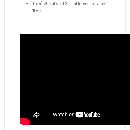
"true" 20mil and 25 mil liners, no clay
fillers