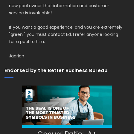
new pool owner that information and customer
service is invaluable!
If you want a good experience, and you are extremely
"green " you must contact Ed. I refer anyone looking
for a pool to him.
Jadrian
Endorsed by the Better Business Bureau