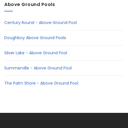
Above Ground Pools
Century Round - Above Ground Pool
Doughboy Above Ground Pools
Silver Lake - Above Ground Pool
Summerville - Above Ground Pool
The Palm Shore - Above Ground Pool