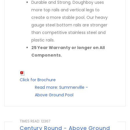
Durable and Strong. Doughboy uses
more top rails and vertical legs to
create a more stable pool. Our heavy
gauge steel bottom rails are stronger
than competitive stainless steel and
plastic rails.
25 Year Warranty or longer on All
Components.
Click for Brochure
Read more: Summerville -
Above Ground Pool
TIMES READ: 12367
Century Round - Above Ground