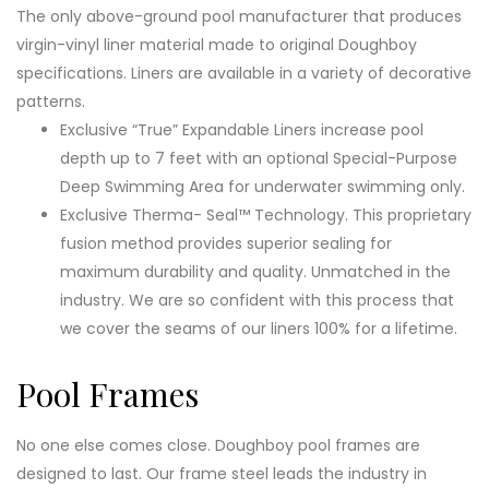
The only above-ground pool manufacturer that produces
virgin-vinyl liner material made to original Doughboy
specifications. Liners are available in a variety of decorative
patterns.
Exclusive “True” Expandable Liners increase pool
depth up to 7 feet with an optional Special-Purpose
Deep Swimming Area for underwater swimming only.
Exclusive Therma- Seal™ Technology. This proprietary
fusion method provides superior sealing for
maximum durability and quality. Unmatched in the
industry. We are so confident with this process that
we cover the seams of our liners 100% for a lifetime.
Pool Frames
No one else comes close. Doughboy pool frames are
designed to last. Our frame steel leads the industry in