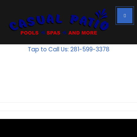
Tap to Call Us: 281-599-3378