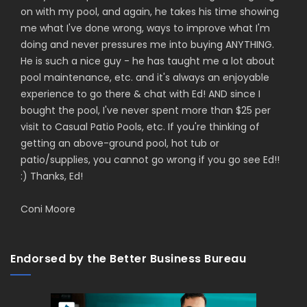
on with my pool, and again, he takes his time showing
me what I've done wrong, ways to improve what I'm
doing and never pressures me into buying ANYTHING.
He is such a nice guy - he has taught me a lot about
pool maintenance, etc. and it's always an enjoyable
experience to go there & chat with Ed! AND since I
bought the pool, I've never spent more than $25 per
visit to Casual Patio Pools, etc. If you're thinking of
getting an above-ground pool, hot tub or
patio/supplies, you cannot go wrong if you go see Ed!!
:) Thanks, Ed!
Coni Moore
Endorsed by the Better Business Bureau