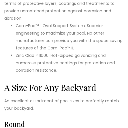
terms of protective layers, coatings and treatments to
provide unmatched protection against corrosion and
abrasion.
Com-Pac™ II Oval Support System. Superior
engineering to maximize your pool. No other
manufacturer can provide you with the space saving
features of the Com-Pac™ II.
Zinc Clad™ 11000. Hot-dipped galvanizing and
numerous protective coatings for protection and
corrosion resistance.
A Size For Any Backyard
An excellent assortment of pool sizes to perfectly match
your backyard.
Round