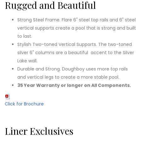
Rugged and Beautiful
Strong Steel Frame. Flare 6" steel top rails and 6" steel
vertical supports create a pool that is strong and built
to last.
Stylish Two-toned Vertical Supports. The two-toned
silver 6" columns are a beautiful accent to the Silver
Lake wall.
Durable and Strong. Doughboy uses more top rails
and vertical legs to create a more stable pool.
35 Year Warranty or longer on All Components.
Click for Brochure
Liner Exclusives