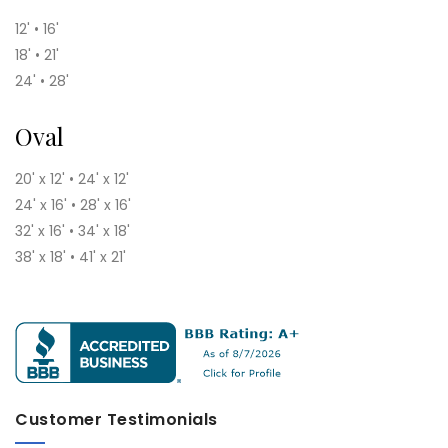
12' • 16'
18' • 21'
24' • 28'
Oval
20' x 12' • 24' x 12'
24' x 16' • 28' x 16'
32' x 16' • 34' x 18'
38' x 18' • 41' x 21'
Customer Testimonials