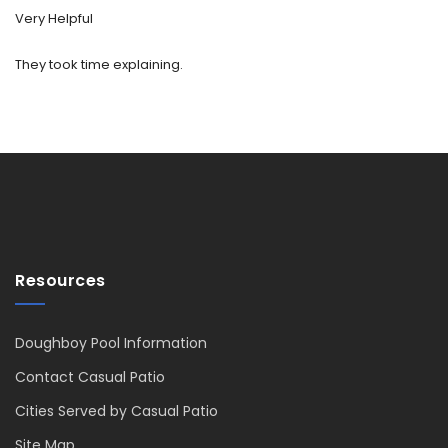
Very Helpful
They took time explaining.
Resources
Doughboy Pool Information
Contact Casual Patio
Cities Served by Casual Patio
Site Map