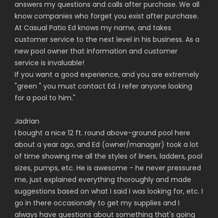
answers my questions and calls after purchase. We all
know companies who forget you exist after purchase.
At Casual Patio Ed knows my name, and takes
customer service to the next level in his business. As a
new pool owner that information and customer
service is invaluable!
If you want a good experience, and you are extremely
"green " you must contact Ed. I refer anyone looking
for a pool to him.
"
Jadrian
I bought a nice 12 ft. round above-ground pool here
about a year ago, and Ed (owner/manager) took a lot
of time showing me all the styles of liners, ladders, pool
sizes, pumps, etc. He is awesome - he never pressured
me, just explained everything thoroughly and made
suggestions based on what I said I was looking for, etc. I
go in there occasionally to get my supplies and I
always have questions about something that's going