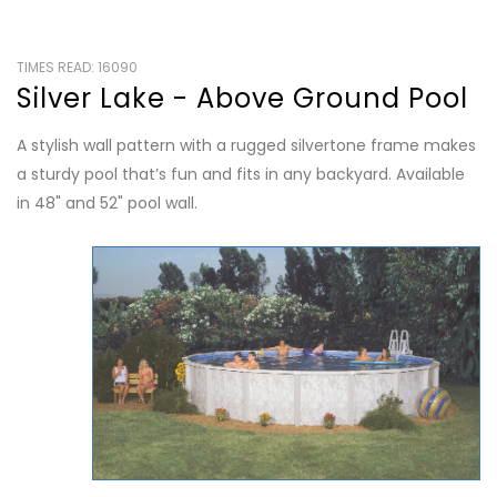
TIMES READ: 16090
Silver Lake - Above Ground Pool
A stylish wall pattern with a rugged silvertone frame makes
a sturdy pool that’s fun and fits in any backyard. Available
in 48" and 52" pool wall.