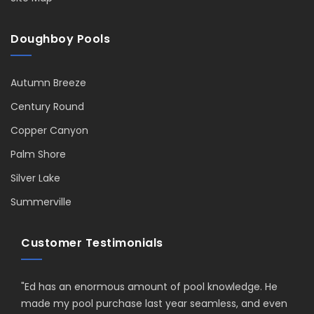
Doughboy Pools
Autumn Breeze
Century Round
Copper Canyon
Palm Shore
Silver Lake
Summerville
Customer Testimonials
"
Ed has an enormous amount of pool knowledge. He
made my pool purchase last year seamless, and even