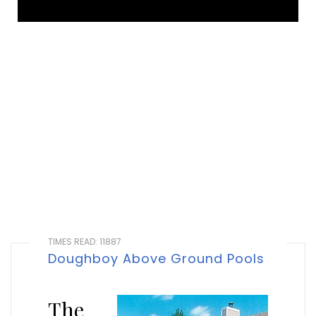
TIMES READ: 11887
Doughboy Above Ground Pools
The