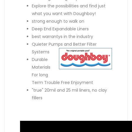
Explore the possibilities and find just
what you want with Doughboy!
strong enough to walk on
Deep End Expandable Liners
best warrantys in the industry
Quieter Pumps and Better Filter
Systems
Durable
Materials
For long
Term Trouble Free Enjoyment
"true" 20mil and 25 mil liners, no clay
fillers