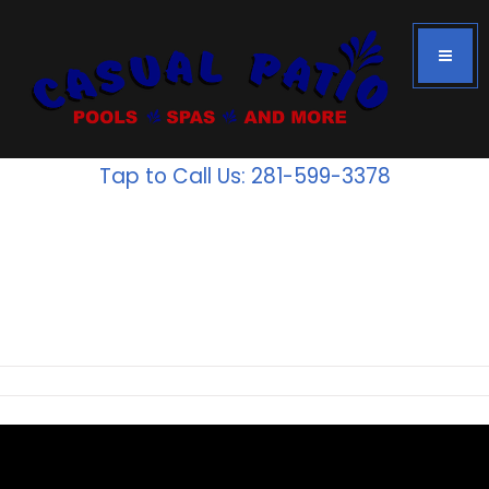
Tap to Call Us: 281-599-3378