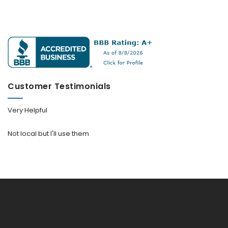
Customer Testimonials
Very Helpful
Not local but I'll use them