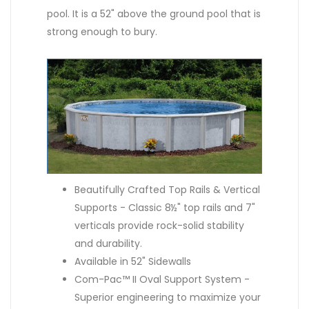
pool. It is a 52" above the ground pool that is
strong enough to bury.
Beautifully Crafted Top Rails & Vertical
Supports - Classic 8½" top rails and 7"
verticals provide rock-solid stability
and durability.
Available in 52" Sidewalls
Com-Pac™ II Oval Support System -
Superior engineering to maximize your