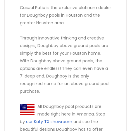
Casual Patio is the exclusive platinum dealer
for Doughboy pools in Houston and the
greater Houston area.
Through innovative thinking and creative
designs, Doughboy above ground pools are
simply the best for your Houston home.
With Doughboy above ground pools, the
options are endless! They can even have a
7' deep end. Doughboy is the only
recognized name for an above ground pool
purchase.
All Doughboy pool products are
made right here in America. Stop
by
our Katy TX showroom
and see the
beautiful designs Doughboy has to offer.