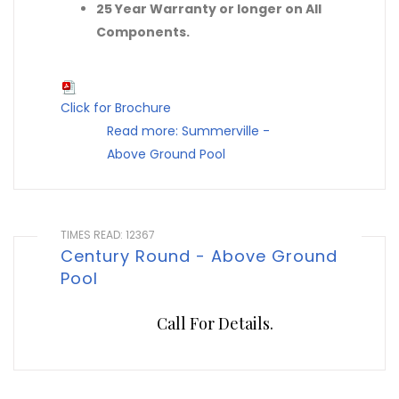
25 Year Warranty or longer on All
Components.
Click for Brochure
Read more: Summerville -
Above Ground Pool
TIMES READ: 12367
Century Round - Above Ground
Pool
Call For Details.