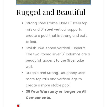
Rugged and Beautiful
Strong Steel Frame. Flare 6" steel top
rails and 6" steel vertical supports
create a pool that is strong and built
to last.
Stylish Two-toned Vertical Supports.
The two-toned silver 6" columns are a
beautiful accent to the Silver Lake
wall.
Durable and Strong. Doughboy uses
more top rails and vertical legs to
create a more stable pool.
35 Year Warranty or longer on All
Components.