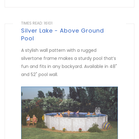
TIMES READ: 16101
Silver Lake - Above Ground
Pool
A stylish wall pattern with a rugged
silvertone frame makes a sturdy pool that’s
fun and fits in any backyard. Available in 48"
and 52" pool wall.