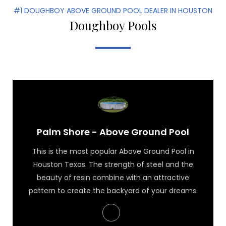
#1 DOUGHBOY ABOVE GROUND POOL DEALER IN HOUSTON
Doughboy Pools
Palm Shore - Above Ground Pool
This is the most popular Above Ground Pool in
Houston Texas. The strength of steel and the
beauty of resin combine with an attractive
pattern to create the backyard of your dreams.
Palm Shore - Above Ground Pool