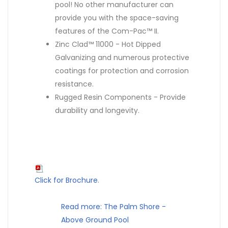
pool! No other manufacturer can
provide you with the space-saving
features of the Com-Pac™ II.
Zinc Clad™ 11000 - Hot Dipped
Galvanizing and numerous protective
coatings for protection and corrosion
resistance.
Rugged Resin Components - Provide
durability and longevity.
Click for Brochure
.
Read more: The Palm Shore -
Above Ground Pool