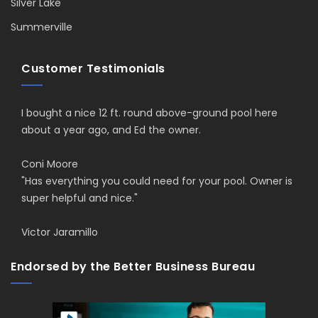
Silver Lake
Summerville
Customer Testimonials
I bought a nice 12 ft. round above-ground pool here
about a year ago, and Ed the owner.
Coni Moore
"Has everything you could need for your pool. Owner is
super helpful and nice."
Victor Jaramillo
Endorsed by the Better Business Bureau