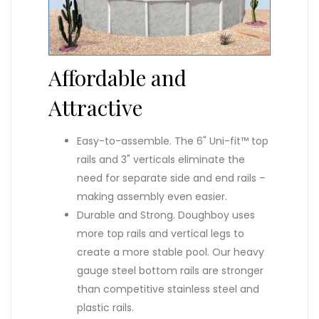
Affordable and
Attractive
Easy-to-assemble. The 6" Uni-fit™ top
rails and 3" verticals eliminate the
need for separate side and end rails –
making assembly even easier.
Durable and Strong. Doughboy uses
more top rails and vertical legs to
create a more stable pool. Our heavy
gauge steel bottom rails are stronger
than competitive stainless steel and
plastic rails.