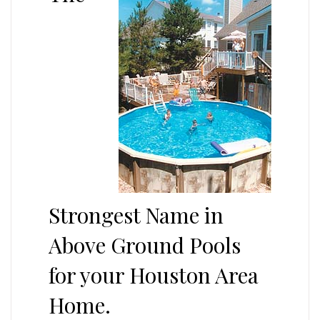
Strongest Name in
Above Ground Pools
for your Houston Area
Home.