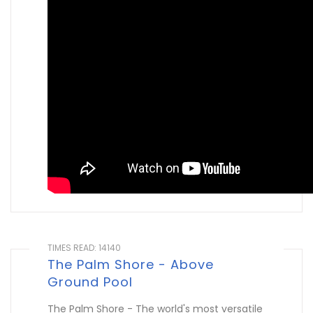
TIMES READ: 14140
The Palm Shore - Above
Ground Pool
The Palm Shore - The world's most versatile