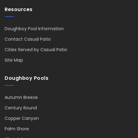
Resources
Doughboy Pool Information
Contact Casual Patio
Cities Served by Casual Patio
Site Map
Doughboy Pools
Autumn Breeze
Century Round
Copper Canyon
Palm Shore