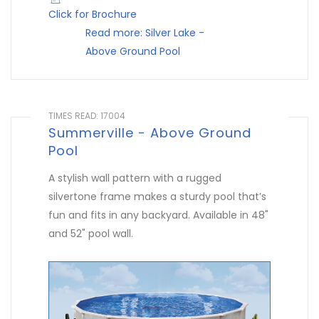
Click for Brochure
Read more: Silver Lake -
Above Ground Pool
TIMES READ: 17004
Summerville - Above Ground
Pool
A stylish wall pattern with a rugged
silvertone frame makes a sturdy pool that’s
fun and fits in any backyard. Available in 48"
and 52" pool wall.