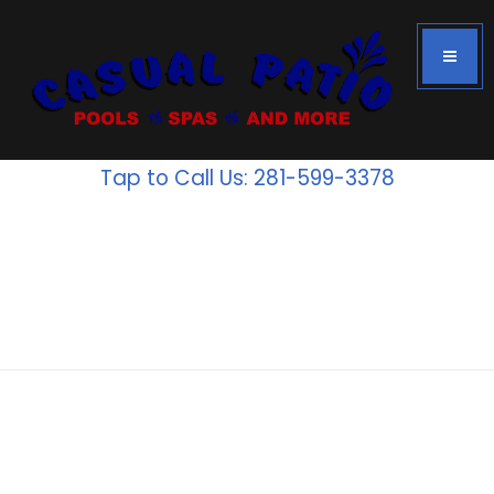
Tap to Call Us: 281-599-3378