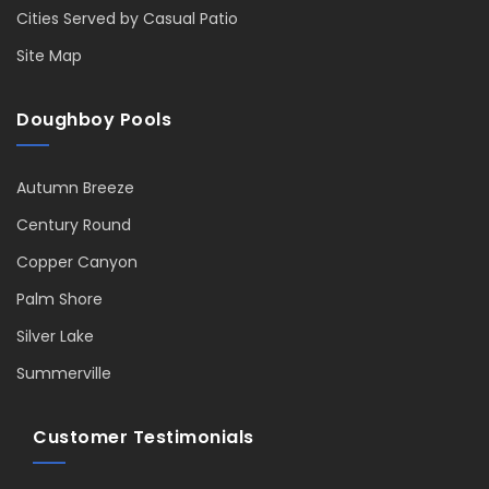
Cities Served by Casual Patio
Site Map
Doughboy Pools
Autumn Breeze
Century Round
Copper Canyon
Palm Shore
Silver Lake
Summerville
Customer Testimonials