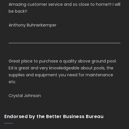
Amazing customer service and so close to home!!! I will
be back!!
Anthony Buhnerkemper
Great place to purchase a quality above ground pool.
Ed is great and very knowledgeable about pools, the
supplies and equipment you need for maintenance
etc.
Crystal Johnson
Endorsed by the Better Business Bureau