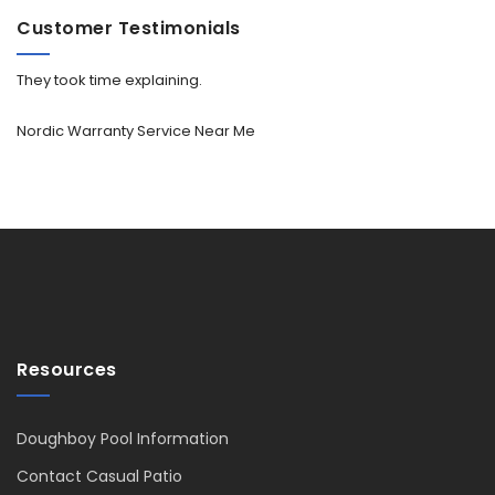
Customer Testimonials
They took time explaining.
Nordic Warranty Service Near Me
Resources
Doughboy Pool Information
Contact Casual Patio