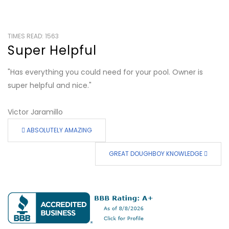
TIMES READ: 1563
Super Helpful
"Has everything you could need for your pool. Owner is
super helpful and nice."
Victor Jaramillo
ABSOLUTELY AMAZING
GREAT DOUGHBOY KNOWLEDGE