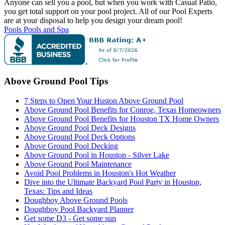
Anyone can sell you a pool, but when you work with Casual Patio,
you get total support on your pool project. All of our Pool Experts
are at your disposal to help you design your dream pool!
Pools
Pools and Spa
Above Ground Pool Tips
7 Steps to Open Your Huston Above Ground Pool
Above Ground Pool Benefits for Conroe, Texas Homeowners
Above Ground Pool Benefits for Houston TX Home Owners
Above Ground Pool Deck Designs
Above Ground Pool Deck Options
Above Ground Pool Decking
Above Ground Pool in Houston - Silver Lake
Above Ground Pool Maintenance
Avoid Pool Problems in Houston's Hot Weather
Dive into the Ultimate Backyard Pool Party in Houston,
Texas: Tips and Ideas
Doughboy Above Ground Pools
Doughboy Pool Backyard Planner
Get some D3 - Get some sun