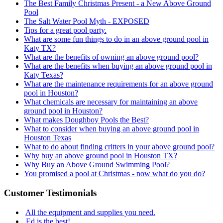
The Best Family Christmas Present - a New Above Ground
Pool
The Salt Water Pool Myth - EXPOSED
Tips for a great pool party.
What are some fun things to do in an above ground pool in
Katy TX?
What are the benefits of owning an above ground pool?
What are the benefits when buying an above ground pool in
Katy Texas?
What are the maintenance requirements for an above ground
pool in Houston?
What chemicals are necessary for maintaining an above
ground pool in Houston?
What makes Doughboy Pools the Best?
What to consider when buying an above ground pool in
Houston Texas
What to do about finding critters in your above ground pool?
Why buy an above ground pool in Houston TX?
Why Buy an Above Ground Swimming Pool?
You promised a pool at Christmas - now what do you do?
Customer Testimonials
All the equipment and supplies you need.
Ed is the best!