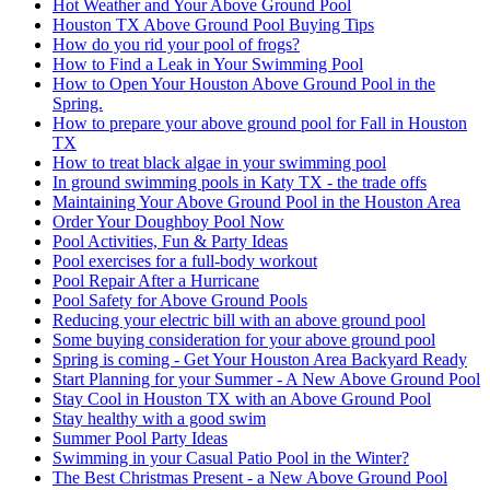
Hot Weather and Your Above Ground Pool
Houston TX Above Ground Pool Buying Tips
How do you rid your pool of frogs?
How to Find a Leak in Your Swimming Pool
How to Open Your Houston Above Ground Pool in the
Spring.
How to prepare your above ground pool for Fall in Houston
TX
How to treat black algae in your swimming pool
In ground swimming pools in Katy TX - the trade offs
Maintaining Your Above Ground Pool in the Houston Area
Order Your Doughboy Pool Now
Pool Activities, Fun & Party Ideas
Pool exercises for a full-body workout
Pool Repair After a Hurricane
Pool Safety for Above Ground Pools
Reducing your electric bill with an above ground pool
Some buying consideration for your above ground pool
Spring is coming - Get Your Houston Area Backyard Ready
Start Planning for your Summer - A New Above Ground Pool
Stay Cool in Houston TX with an Above Ground Pool
Stay healthy with a good swim
Summer Pool Party Ideas
Swimming in your Casual Patio Pool in the Winter?
The Best Christmas Present - a New Above Ground Pool