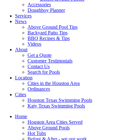
Accessories
Doughboy Planner
Services
News
Above Ground Pool Tips
Backyard Patio Tips
BBQ Recipes & Tips
Videos
About
Get a Quote
Customer Testimonials
Contact Us
Search for Pools
Location
Cities in the Houston Area
Ordinances
Cities
Houston Texas Swimming Pools
Katy Texas Swimming Pools
Home
Houston Area Cities Served
Above Ground Pools
Hot Tubs
Before & After - see our work