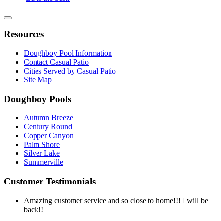
Resources
Doughboy Pool Information
Contact Casual Patio
Cities Served by Casual Patio
Site Map
Doughboy Pools
Autumn Breeze
Century Round
Copper Canyon
Palm Shore
Silver Lake
Summerville
Customer Testimonials
Amazing customer service and so close to home!!! I will be
back!!