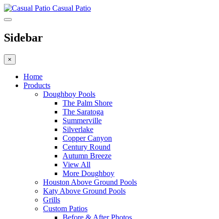
Casual Patio
Sidebar
×
Home
Products
Doughboy Pools
The Palm Shore
The Saratoga
Summerville
Silverlake
Copper Canyon
Century Round
Autumn Breeze
View All
More Doughboy
Houston Above Ground Pools
Katy Above Ground Pools
Grills
Custom Patios
Before & After Photos