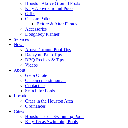
Houston Above Ground Pools
Katy Above Ground Pools
Grills
Custom Patios
Before & After Photos
Accessories
Doughboy Planner
Services
News
Above Ground Pool Tips
Backyard Patio Tips
BBQ Recipes & Tips
Videos
About
Get a Quote
Customer Testimonials
Contact Us
Search for Pools
Location
Cities in the Houston Area
Ordinances
Cities
Houston Texas Swimming Pools
Katy Texas Swimming Pools