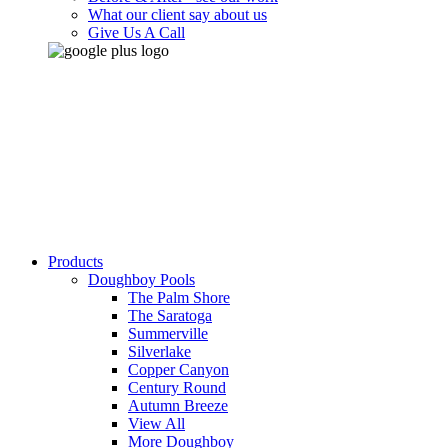
What our client say about us
Give Us A Call
Products
Doughboy Pools
The Palm Shore
The Saratoga
Summerville
Silverlake
Copper Canyon
Century Round
Autumn Breeze
View All
More Doughboy