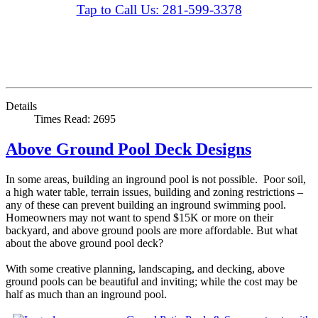
Tap to Call Us: 281-599-3378
Details
Times Read: 2695
Above Ground Pool Deck Designs
In some areas, building an inground pool is not possible. Poor soil,
a high water table, terrain issues, building and zoning restrictions –
any of these can prevent building an inground swimming pool.
Homeowners may not want to spend $15K or more on their
backyard, and above ground pools are more affordable. But what
about the above ground pool deck?
With some creative planning, landscaping, and decking, above
ground pools can be beautiful and inviting; while the cost may be
half as much than an inground pool.