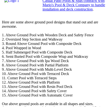
Casual Patio Pools & Spas contracts with
Mario's Pool & Deck Company to handle
installation and deck construction
.
Here are some above ground pool designs that stand out and are
awesome.
1. Above Ground Pool with Wooden Deck and Safety Fence
2. Oversized Step Section and Walkway
3. Round Above Ground Pool with Composite Deck
4. Pool Wrapped in Wood
5. Half Submerged Pool with Composite Deck
6. Semi Buried Pool with Composite Wrap and Walkway
7. Above Ground Pool with Ipa Wood Deck
8. Above Ground Pool with Partial Platform
9. Above Ground Pool with Multi-Level Deck
10. Above Ground Pool with Terraced Deck
11. Corner Pool with Terraced Steps
12. Above Ground Pool with Platform
13. Above Ground Pool with Resin Pool Deck
14. Above Ground Pool with Safety Cover
15. Above Ground Pool with Automatic Cover
Our above ground pools are available in all shapes and sizes.