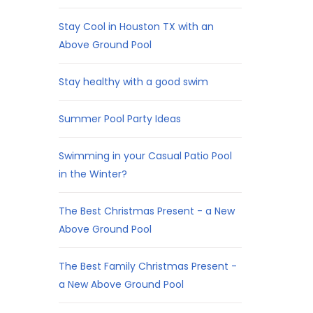
Stay Cool in Houston TX with an
Above Ground Pool
Stay healthy with a good swim
Summer Pool Party Ideas
Swimming in your Casual Patio Pool
in the Winter?
The Best Christmas Present - a New
Above Ground Pool
The Best Family Christmas Present -
a New Above Ground Pool