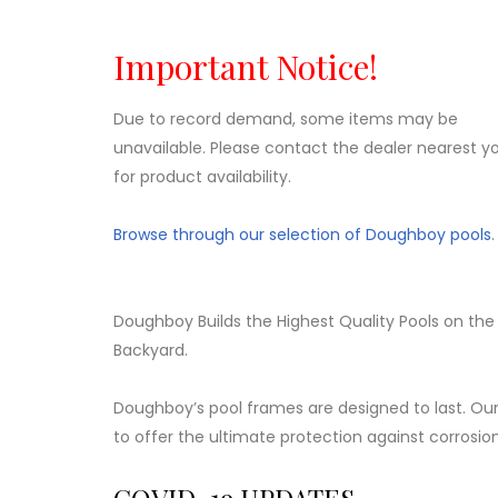
Important Notice!
Due to record demand, some items may be
unavailable. Please contact the dealer nearest y
for product availability.
Browse through our selection of Doughboy pools
.
Doughboy Builds the Highest Quality Pools on the
Backyard.
Doughboy’s pool frames are designed to last. Our
to offer the ultimate protection against corrosio