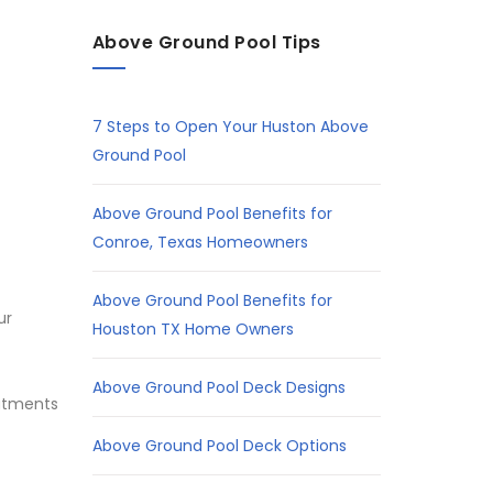
Above Ground Pool Tips
7 Steps to Open Your Huston Above
Ground Pool
Above Ground Pool Benefits for
Conroe, Texas Homeowners
Above Ground Pool Benefits for
ur
Houston TX Home Owners
Above Ground Pool Deck Designs
eatments
Above Ground Pool Deck Options