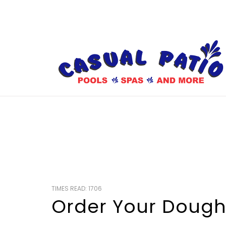
TIMES READ: 1706
Order Your Doug