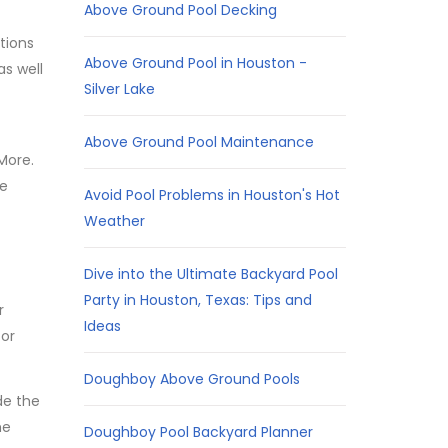
Above Ground Pool Decking
tions
Above Ground Pool in Houston -
s well
Silver Lake
Above Ground Pool Maintenance
More.
he
Avoid Pool Problems in Houston's Hot
Weather
Dive into the Ultimate Backyard Pool
Party in Houston, Texas: Tips and
r
Ideas
 or
Doughboy Above Ground Pools
de the
he
Doughboy Pool Backyard Planner