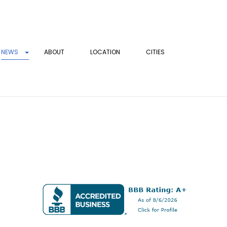
NEWS
ABOUT
LOCATION
CITIES