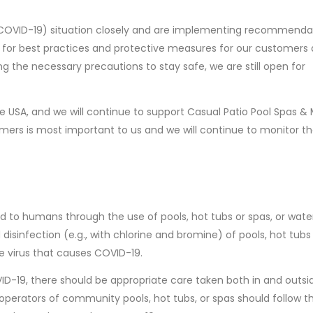
(COVID-19) situation closely and are implementing recommenda
for best practices and protective measures for our customers a
ng the necessary precautions to stay safe, we are still open for
 USA, and we will continue to support Casual Patio Pool Spas & 
mers is most important to us and we will continue to monitor t
 to humans through the use of pools, hot tubs or spas, or wate
isinfection (e.g., with chlorine and bromine) of pools, hot tubs
e virus that causes COVID-19.
D-19, there should be appropriate care taken both in and outsi
 operators of community pools, hot tubs, or spas should follow t