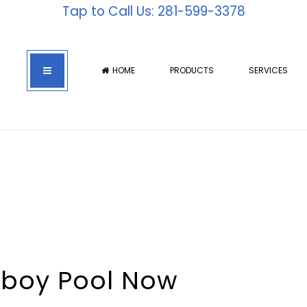
Tap to Call Us: 281-599-3378
HOME
PRODUCTS
SERVICES
hboy Pool Now