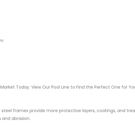
ou
 Market Today. View Our Pool Line to Find the Perfect One for Yo
 steel frames provide more protective layers, coatings, and tr
n and abrasion.