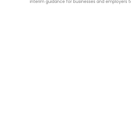
interim guidance for businesses and employers t