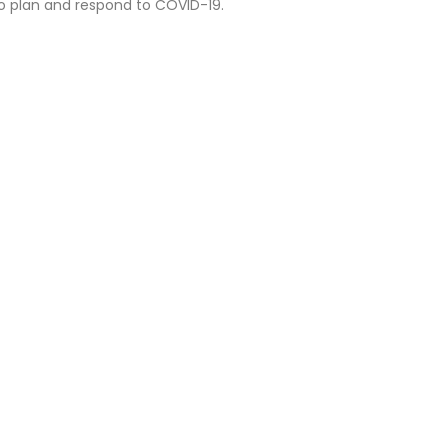
o plan and respond to COVID-19.