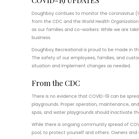
COVID-19 UPDATES
Doughboy contiues to monitor the coronavirus 
from the CDC and the World Health Organization 
as our families and co-workers. While we are taki
business.
Doughboy Recreational is proud to be made in the
The safety of our employees, families, and custo
situation and implement changes as needed.
From the CDC
There is no evidence that COVID-19 can be spread
playgrounds. Proper operation, maintenance, and d
spas, and water playgrounds should inactivate th
While there is ongoing community spread of COVI
pool, to protect yourself and others. Owners and