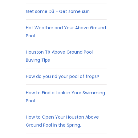
Get some D3 - Get some sun
Hot Weather and Your Above Ground
Pool
Houston TX Above Ground Pool
Buying Tips
How do you rid your pool of frogs?
How to Find a Leak in Your Swimming
Pool
How to Open Your Houston Above
Ground Pool in the Spring.