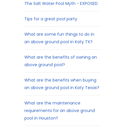
The Salt Water Pool Myth - EXPOSED
Tips for a great pool party.
What are some fun things to do in
an above ground pool in Katy TX?
What are the benefits of owning an
above ground pool?
What are the benefits when buying
an above ground pool in Katy Texas?
What are the maintenance
requirements for an above ground
pool in Houston?