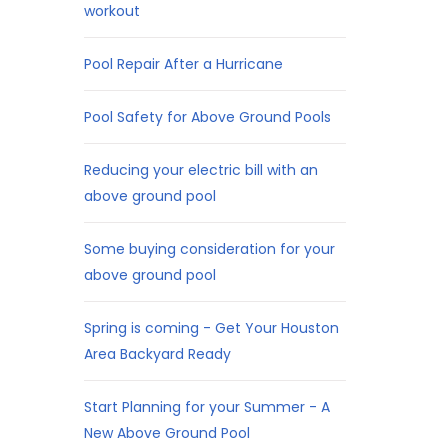
workout
Pool Repair After a Hurricane
Pool Safety for Above Ground Pools
Reducing your electric bill with an
above ground pool
Some buying consideration for your
above ground pool
Spring is coming - Get Your Houston
Area Backyard Ready
Start Planning for your Summer - A
New Above Ground Pool