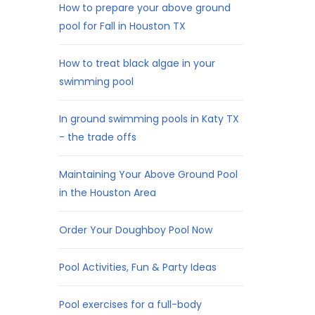
How to prepare your above ground
pool for Fall in Houston TX
How to treat black algae in your
swimming pool
In ground swimming pools in Katy TX
- the trade offs
Maintaining Your Above Ground Pool
in the Houston Area
Order Your Doughboy Pool Now
Pool Activities, Fun & Party Ideas
Pool exercises for a full-body