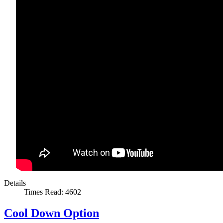
Details
Times Read: 4602
Cool Down Option