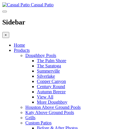
Casual Patio
Sidebar
×
Home
Products
Doughboy Pools
The Palm Shore
The Saratoga
Summerville
Silverlake
Copper Canyon
Century Round
Autumn Breeze
View All
More Doughboy
Houston Above Ground Pools
Katy Above Ground Pools
Grills
Custom Patios
Before & After Photos