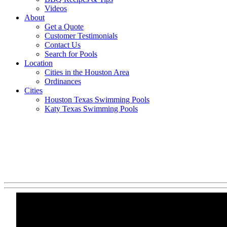
Videos
About
Get a Quote
Customer Testimonials
Contact Us
Search for Pools
Location
Cities in the Houston Area
Ordinances
Cities
Houston Texas Swimming Pools
Katy Texas Swimming Pools