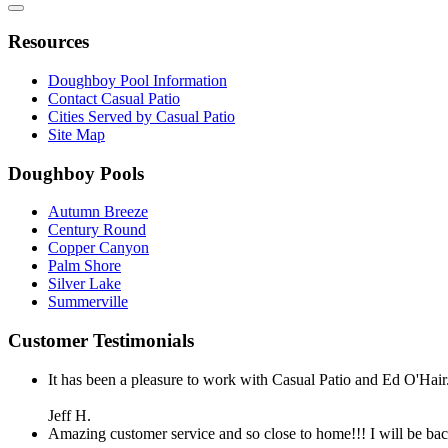
Resources
Doughboy Pool Information
Contact Casual Patio
Cities Served by Casual Patio
Site Map
Doughboy Pools
Autumn Breeze
Century Round
Copper Canyon
Palm Shore
Silver Lake
Summerville
Customer Testimonials
It has been a pleasure to work with Casual Patio and Ed O'Hair.
Jeff H.
Amazing customer service and so close to home!!! I will be bac