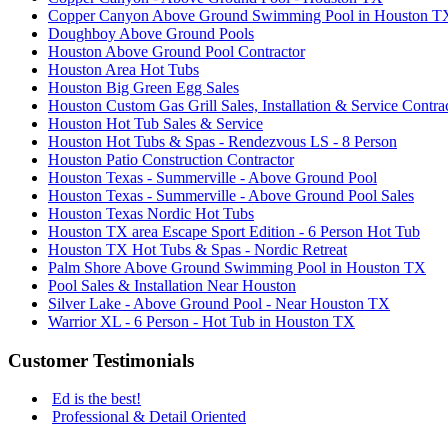
Copper Canyon Above Ground Swimming Pool in Houston T
Doughboy Above Ground Pools
Houston Above Ground Pool Contractor
Houston Area Hot Tubs
Houston Big Green Egg Sales
Houston Custom Gas Grill Sales, Installation & Service Contra
Houston Hot Tub Sales & Service
Houston Hot Tubs & Spas - Rendezvous LS - 8 Person
Houston Patio Construction Contractor
Houston Texas - Summerville - Above Ground Pool
Houston Texas - Summerville - Above Ground Pool Sales
Houston Texas Nordic Hot Tubs
Houston TX area Escape Sport Edition - 6 Person Hot Tub
Houston TX Hot Tubs & Spas - Nordic Retreat
Palm Shore Above Ground Swimming Pool in Houston TX
Pool Sales & Installation Near Houston
Silver Lake - Above Ground Pool - Near Houston TX
Warrior XL - 6 Person - Hot Tub in Houston TX
Customer Testimonials
Ed is the best!
Professional & Detail Oriented