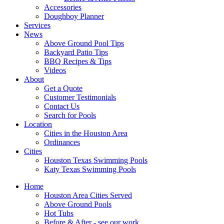
Accessories
Doughboy Planner
Services
News
Above Ground Pool Tips
Backyard Patio Tips
BBQ Recipes & Tips
Videos
About
Get a Quote
Customer Testimonials
Contact Us
Search for Pools
Location
Cities in the Houston Area
Ordinances
Cities
Houston Texas Swimming Pools
Katy Texas Swimming Pools
Home
Houston Area Cities Served
Above Ground Pools
Hot Tubs
Before & After - see our work