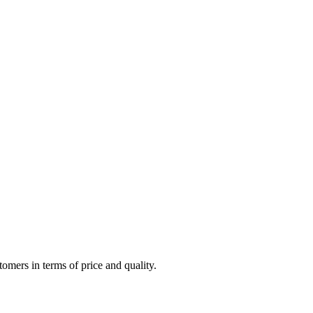
omers in terms of price and quality.