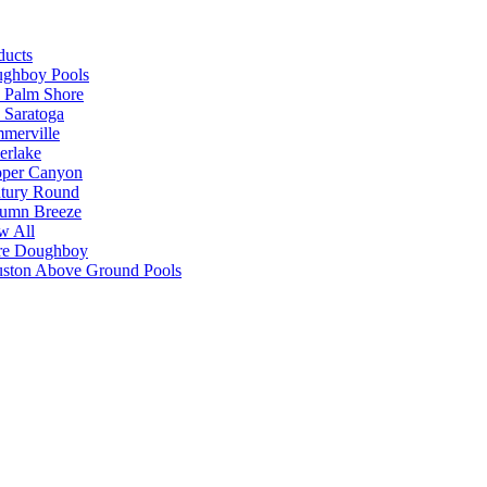
ducts
ghboy Pools
 Palm Shore
 Saratoga
merville
verlake
per Canyon
tury Round
umn Breeze
w All
e Doughboy
ston Above Ground Pools