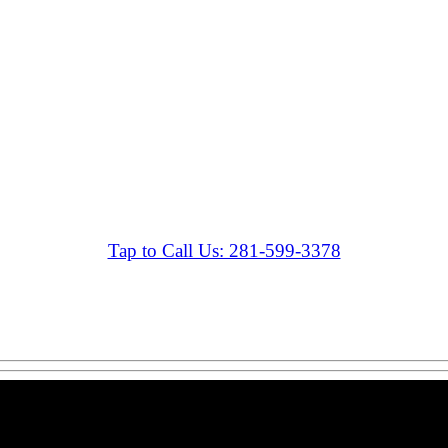
Tap to Call Us: 281-599-3378