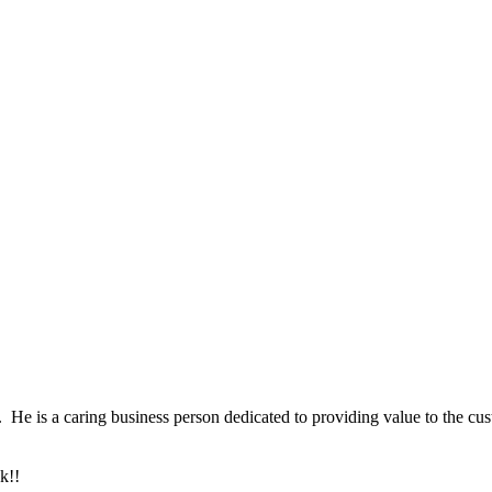
 He is a caring business person dedicated to providing value to the cust
k!!