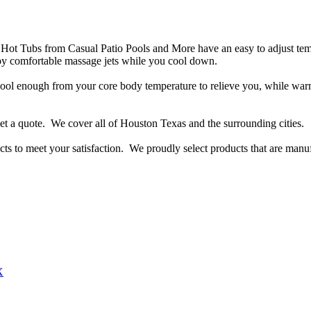
c Hot Tubs from Casual Patio Pools and More have an easy to adjust te
oy comfortable massage jets while you cool down.
 cool enough from your core body temperature to relieve you, while w
 get a quote. We cover all of Houston Texas and the surrounding cities.
 to meet your satisfaction. We proudly select products that are manuf
X