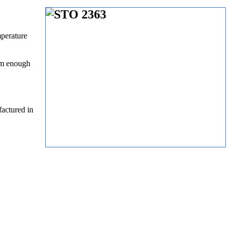
mperature
arm enough
actured in