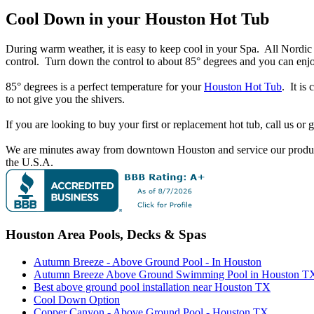
Cool Down in your Houston Hot Tub
During warm weather, it is easy to keep cool in your Spa. All Nordi
control. Turn down the control to about 85° degrees and you can enj
85° degrees is a perfect temperature for your
Houston Hot Tub
. It is
to not give you the shivers.
If you are looking to buy your first or replacement hot tub, call us or
We are minutes away from downtown Houston and service our products
the U.S.A.
Houston Area Pools, Decks & Spas
Autumn Breeze - Above Ground Pool - In Houston
Autumn Breeze Above Ground Swimming Pool in Houston T
Best above ground pool installation near Houston TX
Cool Down Option
Copper Canyon - Above Ground Pool - Houston TX