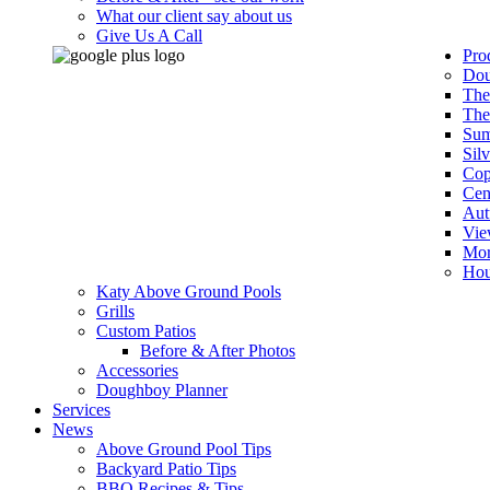
What our client say about us
Give Us A Call
Pro
Dou
The
The
Sum
Sil
Cop
Cen
Aut
Vie
Mor
Hou
Katy Above Ground Pools
Grills
Custom Patios
Before & After Photos
Accessories
Doughboy Planner
Services
News
Above Ground Pool Tips
Backyard Patio Tips
BBQ Recipes & Tips