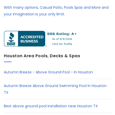
With many options, Casual Patio, Pools Spas and More and
your imagination is your only limit
.
Houston Area Pools, Decks & Spas
Autumn Breeze - Above Ground Pool - In Houston
Autumn Breeze Above Ground Swimming Pool in Houston
TX
Best above ground pool installation near Houston TX