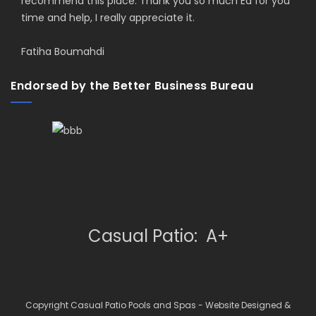
recommend this place. Thank you so much Ed for you
time and help, I really appreciate it.
Fatiha Boumahdi
Endorsed by the Better Business Bureau
Casual Patio: A+
Copyright Casual Patio Pools and Spas - Website Designed &