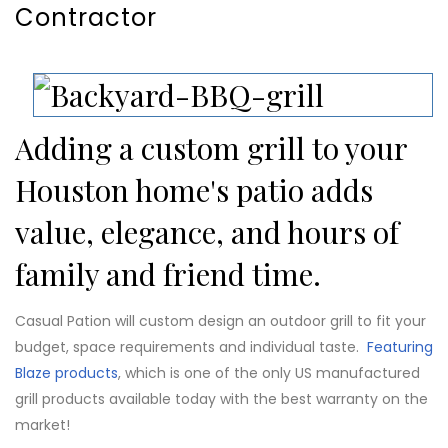
Contractor
Adding a custom grill to your
Houston home's patio adds
value, elegance, and hours of
family and friend time.
Casual Pation will custom design an outdoor grill to fit your
budget, space requirements and individual taste.
Featuring
Blaze products
, which is one of the only US manufactured
grill products available today with the best warranty on the
market!