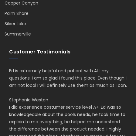
Copper Canyon
Palm Shore
Silver Lake
Summerville
Customer Testimonials
Ed is extremely helpful and patient with ALL my
questions. I am so glad I found this place. Even though I
am not local I will definitely use them as much as I can.
Stephanie Weston
I did experience costumer service level A+, Ed was so
knowledgeable about the pools needs, he took time to
explain to me everything, he helped me understand
the difference between the product needed. I highly