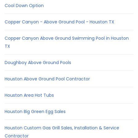
Cool Down Option
Copper Canyon - Above Ground Pool - Houston TX
Copper Canyon Above Ground Swimming Pool in Houston
TX
Doughboy Above Ground Pools
Houston Above Ground Pool Contractor
Houston Area Hot Tubs
Houston Big Green Egg Sales
Houston Custom Gas Grill Sales, Installation & Service
Contractor