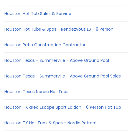
Houston Hot Tub Sales & Service
Houston Hot Tubs & Spas - Rendezvous LS - 8 Person
Houston Patio Construction Contractor
Houston Texas - Summerville - Above Ground Pool
Houston Texas - Summerville - Above Ground Pool Sales
Houston Texas Nordic Hot Tubs
Houston TX area Escape Sport Edition - 6 Person Hot Tub
Houston TX Hot Tubs & Spas - Nordic Retreat