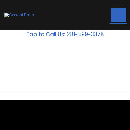
Tap to Call Us: 281-599-3378