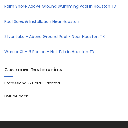
Palm Shore Above Ground Swimming Pool in Houston TX
Pool Sales & Installation Near Houston
Silver Lake - Above Ground Pool - Near Houston TX
Warrior XL - 6 Person - Hot Tub in Houston TX
Customer Testimonials
Professional & Detail Oriented
I will be back