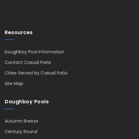
Resources
Doughboy Pool Information
Contact Casual Patio
Cities Served by Casual Patio
Site Map
Doughboy Pools
Autumn Breeze
Century Round