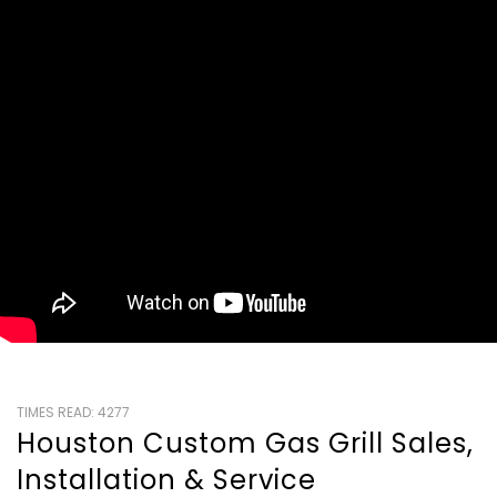
TIMES READ: 4277
Houston Custom Gas Grill Sales,
Installation & Service