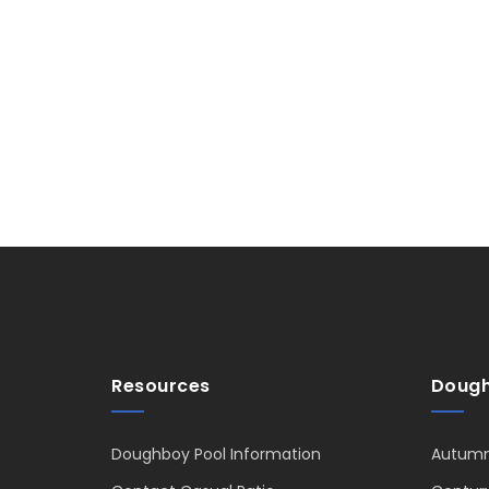
Resources
Dough
Doughboy Pool Information
Autumn