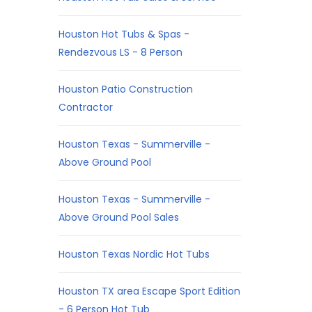
Houston Hot Tubs & Spas -
Rendezvous LS - 8 Person
Houston Patio Construction
Contractor
Houston Texas - Summerville -
Above Ground Pool
Houston Texas - Summerville -
Above Ground Pool Sales
Houston Texas Nordic Hot Tubs
Houston TX area Escape Sport Edition
- 6 Person Hot Tub