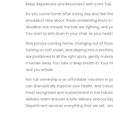
Relax, Rejuvenate and Reconnect with a Hot Tub
Do you come home after a long day and feel the 
shoulders? How about those unrelenting knots in
deadline was missed, the kids are fighting, and yo
You start to sink down in your chair as your head 
Now picture coming home, changing out of those
turning on soft music, and slipping into a soothin
are positioned in all the right spots, gently massa
muscles away. You take a deep breath in. Your h
and you exhale.
Hot tub ownership is an affordable ‘vacation in y
can dramatically improve your health. And Casual
most recognized and trusted brand in the industr
delivery team ensures a safe delivery and our lar
Department services everything that we sell… an