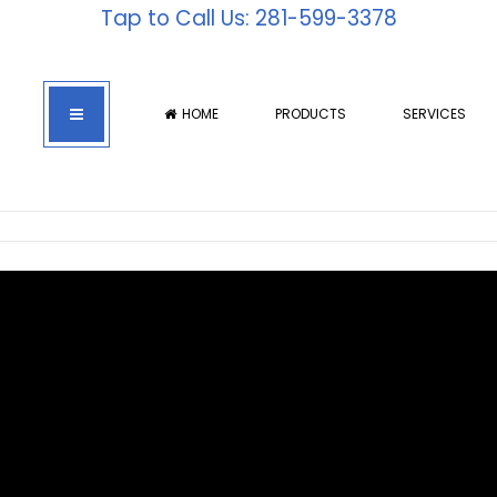
Tap to Call Us: 281-599-3378
HOME
PRODUCTS
SERVICES