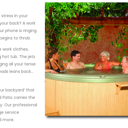
stress in your
 your back? A work
ur phone is ringing.
begins to throb.
 work clothes,
g hot tub. The jets
ging all your tense
eads leans back…
our backyard’ that
 Patio carries the
y. Our professional
ge service
d more.