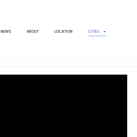
NEWS
ABOUT
LOCATION
CITIES