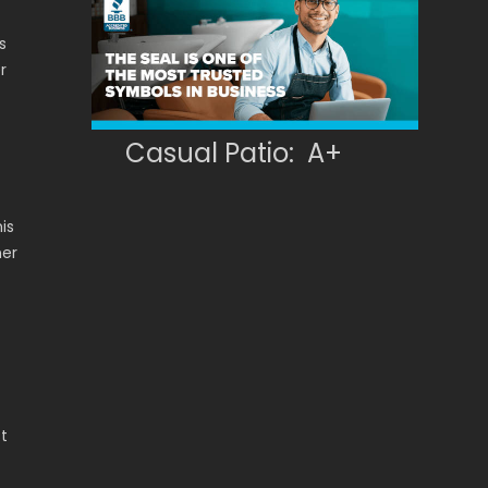
s
r
Casual Patio: A+
his
ner
t