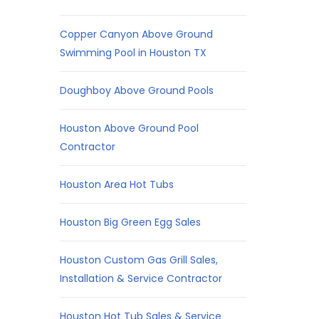
Copper Canyon Above Ground
Swimming Pool in Houston TX
Doughboy Above Ground Pools
Houston Above Ground Pool
Contractor
Houston Area Hot Tubs
Houston Big Green Egg Sales
Houston Custom Gas Grill Sales,
Installation & Service Contractor
Houston Hot Tub Sales & Service