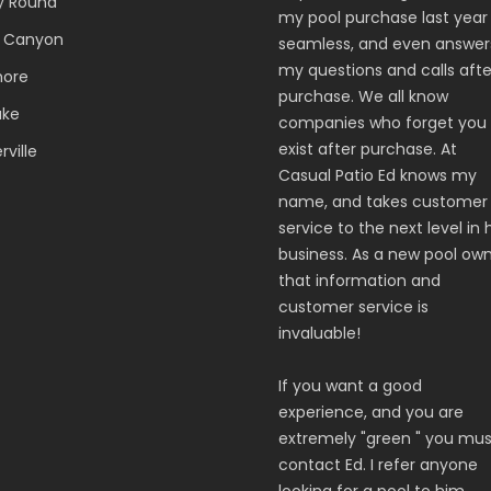
y Round
my pool purchase last year
 Canyon
seamless, and even answer
my questions and calls afte
hore
purchase. We all know
ake
companies who forget you
exist after purchase. At
ville
Casual Patio Ed knows my
name, and takes customer
service to the next level in 
business. As a new pool ow
that information and
customer service is
invaluable!
If you want a good
experience, and you are
extremely "green " you mus
contact Ed. I refer anyone