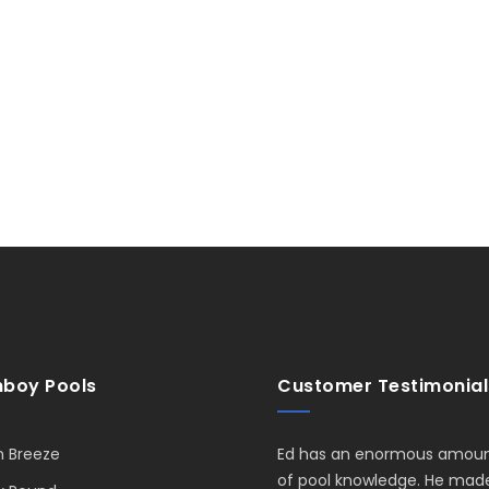
boy Pools
Customer Testimonial
 Breeze
Ed has an enormous amou
of pool knowledge. He mad