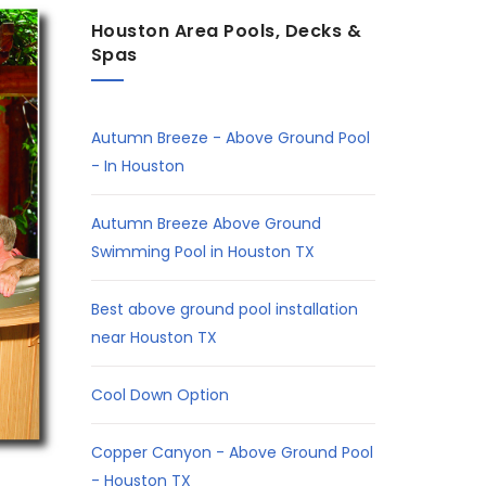
Houston Area Pools, Decks &
Spas
Autumn Breeze - Above Ground Pool
- In Houston
Autumn Breeze Above Ground
Swimming Pool in Houston TX
Best above ground pool installation
near Houston TX
Cool Down Option
Copper Canyon - Above Ground Pool
- Houston TX