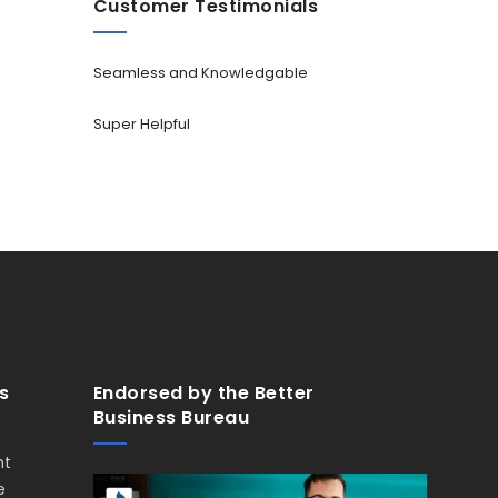
Customer Testimonials
Seamless and Knowledgable
Super Helpful
s
Endorsed by the Better
Business Bureau
nt
e