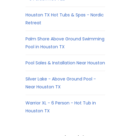
Houston TX Hot Tubs & Spas - Nordic
Retreat
Palm Shore Above Ground Swimming
Pool in Houston TX
Pool Sales & Installation Near Houston
Silver Lake - Above Ground Pool -
Near Houston TX
Warrior XL - 6 Person - Hot Tub in
Houston TX