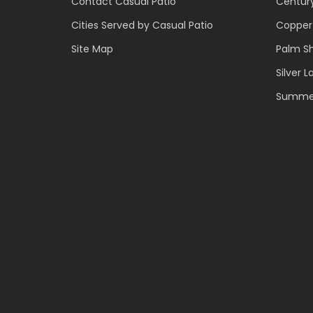
Contact Casual Patio
Centur
Cities Served by Casual Patio
Copper
Site Map
Palm S
Silver L
Summer