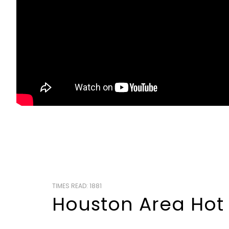
TIMES READ: 1881
Houston Area Hot