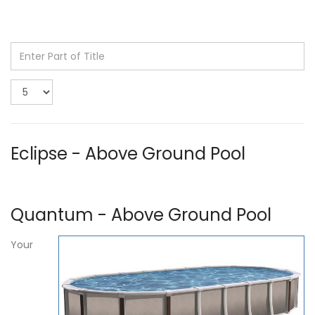
Enter
Part
of
Display
Title
#
Eclipse - Above Ground Pool
Quantum - Above Ground Pool
Your