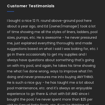
Customer Testimonials
I bought a nice 12 ft. round above-ground pool here
about a year ago, and Ed (owner/manager) took a lot
of time showing me all the styles of liners, ladders, pool
sizes, pumps, etc. He is awesome - he never pressured
me, just explained everything thoroughly and made
suggestions based on what I said I was looking for, etc. I
go in there occasionally to get my supplies and I
always have questions about something that's going
on with my pool, and again, he takes his time showing
me what I've done wrong, ways to improve what I'm
doing and never pressures me into buying ANYTHING.
He is such a nice guy - he has taught me a lot about
pool maintenance, etc. and it's always an enjoyable
experience to go there & chat with Ed! AND since I
bought the pool, I've never spent more than $25 per