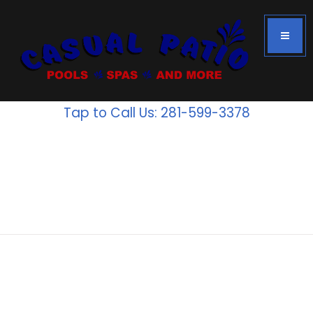
Tap to Call Us: 281-599-3378