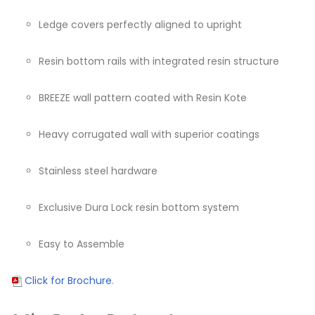
Ledge covers perfectly aligned to upright
Resin bottom rails with integrated resin structure
BREEZE wall pattern coated with Resin Kote
Heavy corrugated wall with superior coatings
Stainless steel hardware
Exclusive Dura Lock resin bottom system
Easy to Assemble
Click for Brochure
.