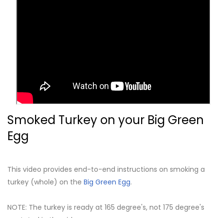
Smoked Turkey on your Big Green
Egg
This video provides end-to-end instructions on smoking a
turkey (whole) on the
Big Green Egg
.
NOTE: The turkey is ready at 165 degree's, not 175 degree's