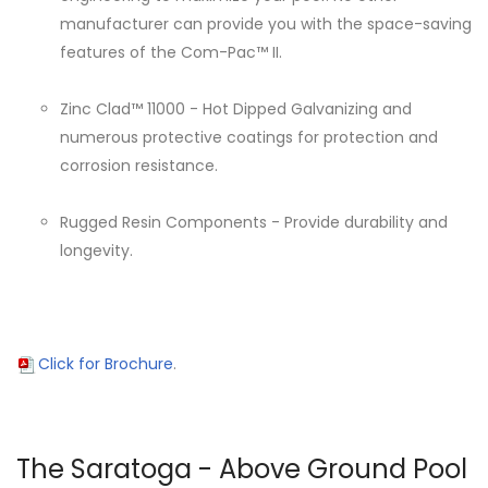
manufacturer can provide you with the space-saving
features of the Com-Pac™ II.
Zinc Clad™ 11000 - Hot Dipped Galvanizing and
numerous protective coatings for protection and
corrosion resistance.
Rugged Resin Components - Provide durability and
longevity.
Click for Brochure
.
The Saratoga - Above Ground Pool