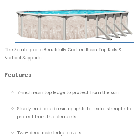
The Saratoga is a Beautifully Crafted Resin Top Rails &
Vertical Supports
Features
7-inch resin top ledge to protect from the sun
Sturdy embossed resin uprights for extra strength to
protect from the elements
Two-piece resin ledge covers