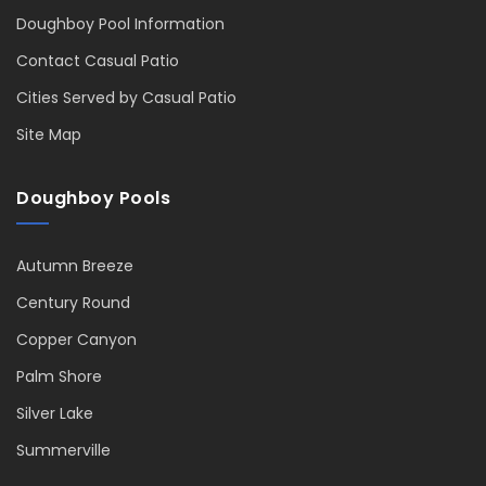
Doughboy Pool Information
Contact Casual Patio
Cities Served by Casual Patio
Site Map
Doughboy Pools
Autumn Breeze
Century Round
Copper Canyon
Palm Shore
Silver Lake
Summerville