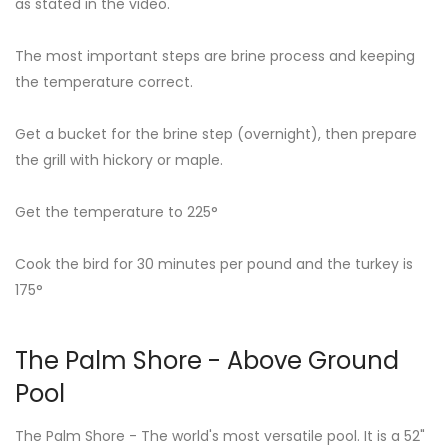
as stated in the video.
The most important steps are brine process and keeping
the temperature correct.
Get a bucket for the brine step (overnight), then prepare
the grill with hickory or maple.
Get the temperature to 225°
Cook the bird for 30 minutes per pound and the turkey is
175°
The Palm Shore - Above Ground
Pool
The Palm Shore - The world's most versatile pool. It is a 52"