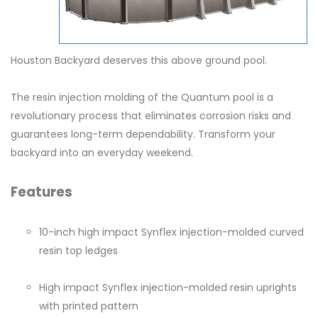
Houston Backyard deserves this above ground pool.
The resin injection molding of the Quantum pool is a
revolutionary process that eliminates corrosion risks and
guarantees long-term dependability. Transform your
backyard into an everyday weekend.
Features
10-inch high impact Synflex injection-molded curved
resin top ledges
High impact Synflex injection-molded resin uprights
with printed pattern