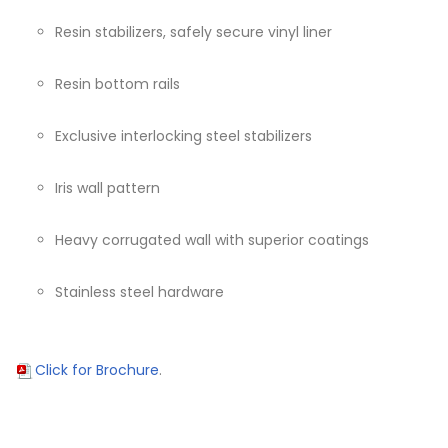
Resin stabilizers, safely secure vinyl liner
Resin bottom rails
Exclusive interlocking steel stabilizers
Iris wall pattern
Heavy corrugated wall with superior coatings
Stainless steel hardware
Click for Brochure
.