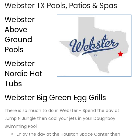
Webster TX Pools, Patios & Spas
Webster
Above
Ground
Pools
Webster
Nordic Hot
Tubs
Webster Big Green Egg Grills
There is so much to do in Webster - Spend the day at
Jump N Jungle then cool your jets in your Doughboy
Swimming Pool.
Enjoy the day at the Houston Space Canter then