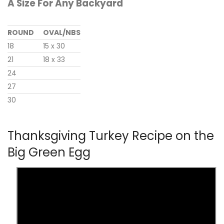
A Size For Any Backyard
ROUND
OVAL/NBS
18
15 x 30
21
18 x 33
24
27
30
Thanksgiving Turkey Recipe on the
Big Green Egg