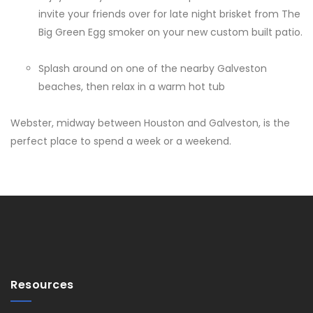
invite your friends over for late night brisket from The
Big Green Egg smoker on your new custom built patio.
Splash around on one of the nearby Galveston
beaches, then relax in a warm hot tub
Webster, midway between Houston and Galveston, is the
perfect place to spend a week or a weekend.
Resources