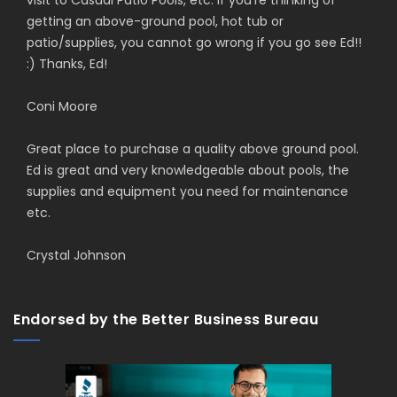
visit to Casual Patio Pools, etc. If you're thinking of
getting an above-ground pool, hot tub or
patio/supplies, you cannot go wrong if you go see Ed!!
:) Thanks, Ed!
Coni Moore
Great place to purchase a quality above ground pool.
Ed is great and very knowledgeable about pools, the
supplies and equipment you need for maintenance
etc.
Crystal Johnson
Endorsed by the Better Business Bureau