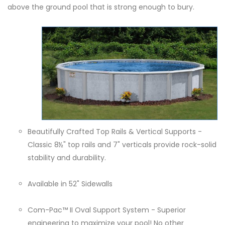
above the ground pool that is strong enough to bury.
Beautifully Crafted Top Rails & Vertical Supports -
Classic 8½" top rails and 7" verticals provide rock-solid
stability and durability.
Available in 52" Sidewalls
Com-Pac™ II Oval Support System - Superior
engineering to maximize your pool! No other