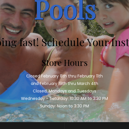
Pools
oing fast! Schedule Your Inst
Store Hours
Closed February 8th thru February 11th
and February 19th thru March 4th
Closed: Mondays and Tuesdays
Wednesday - Saturday: 10:30 AM to 3:30 PM
Sunday: Noon to 3:30 PM