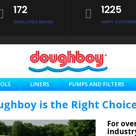
172
1225
CONTACT US NOW
TEXAS CITIES SERVED
HAPPY CUSTOMER