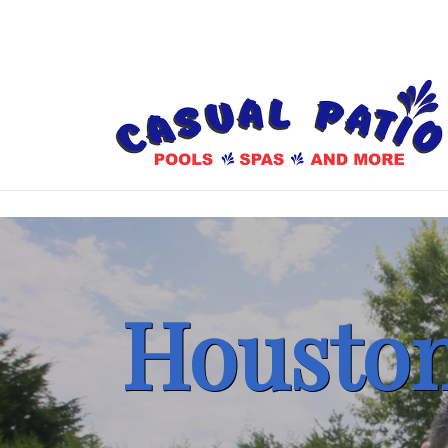
Houston