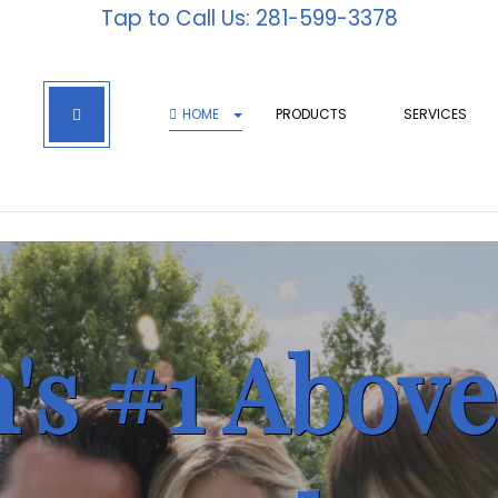
Tap to Call Us: 281-599-3378
HOME
PRODUCTS
SERVICES
's #1 Abov