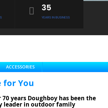
35
S
YEARS IN BUSINESS