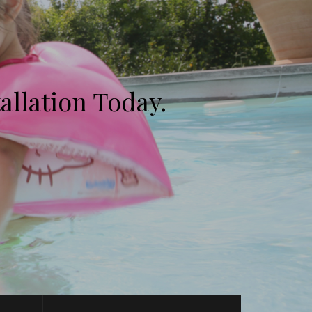
allation Today.