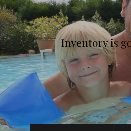
Inventory is g