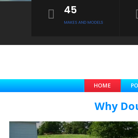
45
MAKES AND MODELS