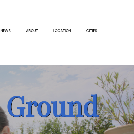
NEWS
ABOUT
LOCATION
CITIES
e Ground